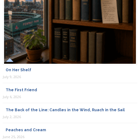
On Her Shelf
July 9, 2026
The First Friend
July 6, 2026
The Back of the Line: Candles in the Wind, Ruach in the Sail
July 2, 2026
Peaches and Cream
June 25, 2026