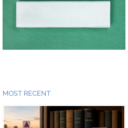
MOST RECENT