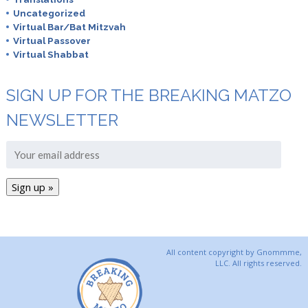
Uncategorized
Virtual Bar/Bat Mitzvah
Virtual Passover
Virtual Shabbat
SIGN UP FOR THE BREAKING MATZO
NEWSLETTER
All content copyright by Gnommme,
LLC. All rights reserved.