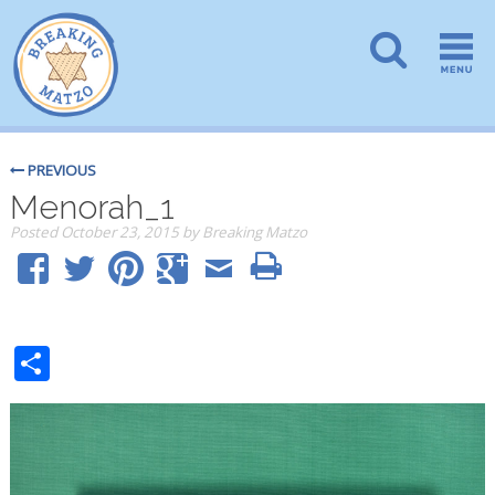
PREVIOUS
Menorah_1
Posted
October 23, 2015
by
Breaking Matzo
Share