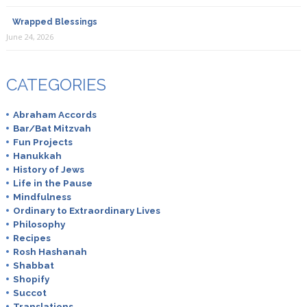
Wrapped Blessings
June 24, 2026
CATEGORIES
Abraham Accords
Bar/Bat Mitzvah
Fun Projects
Hanukkah
History of Jews
Life in the Pause
Mindfulness
Ordinary to Extraordinary Lives
Philosophy
Recipes
Rosh Hashanah
Shabbat
Shopify
Succot
Translations