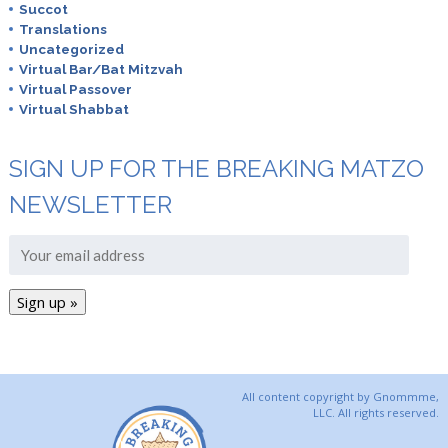
Succot
Translations
Uncategorized
Virtual Bar/Bat Mitzvah
Virtual Passover
Virtual Shabbat
SIGN UP FOR THE BREAKING MATZO
NEWSLETTER
All content copyright by Gnommme,
LLC. All rights reserved.