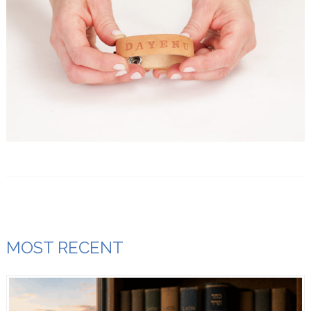
MOST RECENT