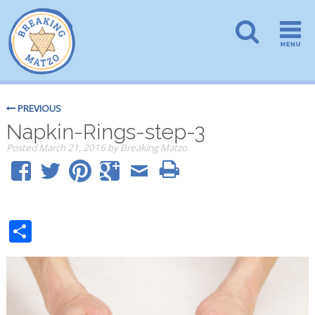
PREVIOUS
Napkin-Rings-step-3
Posted
March 21, 2016
by
Breaking Matzo
Share