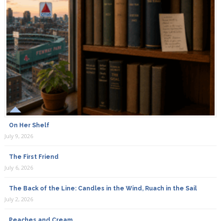
On Her Shelf
July 9, 2026
The First Friend
July 6, 2026
The Back of the Line: Candles in the Wind, Ruach in the Sail
July 2, 2026
Peaches and Cream