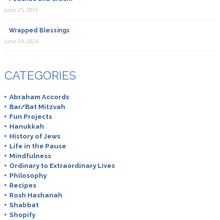
June 25, 2026
Wrapped Blessings
June 24, 2026
CATEGORIES
Abraham Accords
Bar/Bat Mitzvah
Fun Projects
Hanukkah
History of Jews
Life in the Pause
Mindfulness
Ordinary to Extraordinary Lives
Philosophy
Recipes
Rosh Hashanah
Shabbat
Shopify