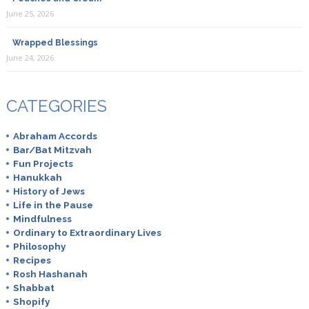
June 25, 2026
Wrapped Blessings
June 24, 2026
CATEGORIES
Abraham Accords
Bar/Bat Mitzvah
Fun Projects
Hanukkah
History of Jews
Life in the Pause
Mindfulness
Ordinary to Extraordinary Lives
Philosophy
Recipes
Rosh Hashanah
Shabbat
Shopify