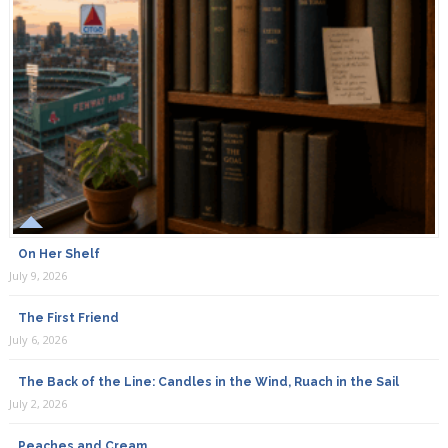
On Her Shelf
July 9, 2026
The First Friend
July 6, 2026
The Back of the Line: Candles in the Wind, Ruach in the Sail
July 2, 2026
Peaches and Cream