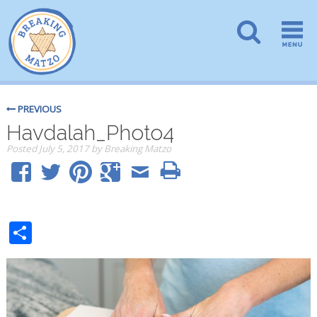
PREVIOUS
Havdalah_Photo4
Posted
July 5, 2017
by
Breaking Matzo
Share