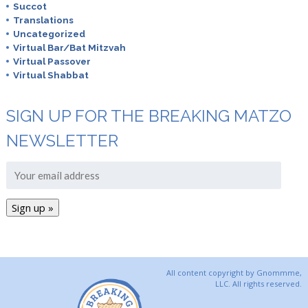
Succot
Translations
Uncategorized
Virtual Bar/Bat Mitzvah
Virtual Passover
Virtual Shabbat
SIGN UP FOR THE BREAKING MATZO
NEWSLETTER
All content copyright by Gnommme,
LLC. All rights reserved.