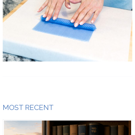
MOST RECENT