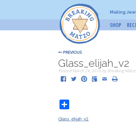
Making Jew
SHOP
REC
PREVIOUS
Glass_elijah_v2
Posted
March 24, 2016
by
Breaking Matz
Share
Glass_elijah_v2