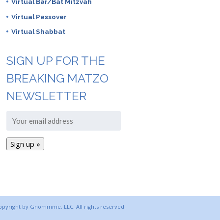
Virtual Bar/Bat Mitzvah
Virtual Passover
Virtual Shabbat
SIGN UP FOR THE
BREAKING MATZO
NEWSLETTER
copyright by Gnommme, LLC. All rights reserved.