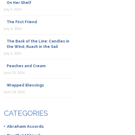
On Her Shelf
July 9, 2026
The First Friend
July 6, 2026
The Back of the Line: Candles in
the Wind, Ruach in the Sail
July 2, 2026
Peaches and Cream
June 25, 2026
Wrapped Blessings
June 24, 2026
CATEGORIES
Abraham Accords