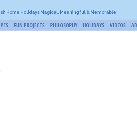
ish Home Holidays Magical, Meaningful & Memorable
IPES
FUN PROJECTS
PHILOSOPHY
HOLIDAYS
VIDEOS
A
o