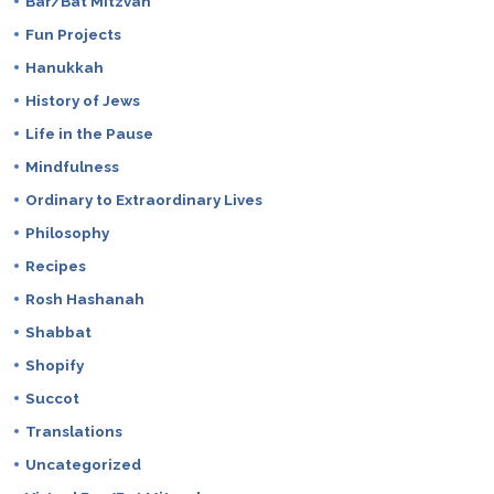
Bar/Bat Mitzvah
Fun Projects
Hanukkah
History of Jews
Life in the Pause
Mindfulness
Ordinary to Extraordinary Lives
Philosophy
Recipes
Rosh Hashanah
Shabbat
Shopify
Succot
Translations
Uncategorized