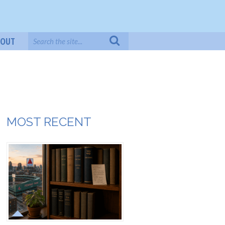
BOUT
MOST RECENT