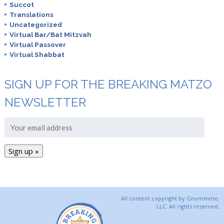
Succot
Translations
Uncategorized
Virtual Bar/Bat Mitzvah
Virtual Passover
Virtual Shabbat
SIGN UP FOR THE BREAKING MATZO
NEWSLETTER
All content copyright by Gnommme,
LLC. All rights reserved.