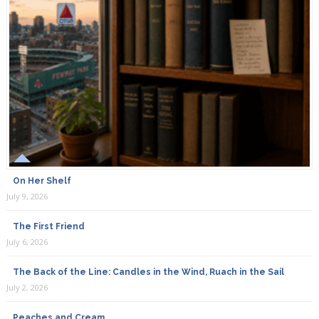
On Her Shelf
July 9, 2026
The First Friend
July 6, 2026
The Back of the Line: Candles in the Wind, Ruach in the Sail
July 2, 2026
Peaches and Cream