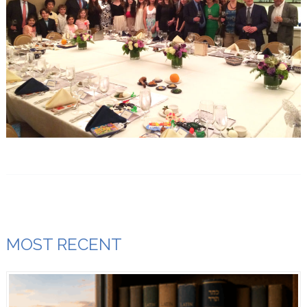
MOST RECENT