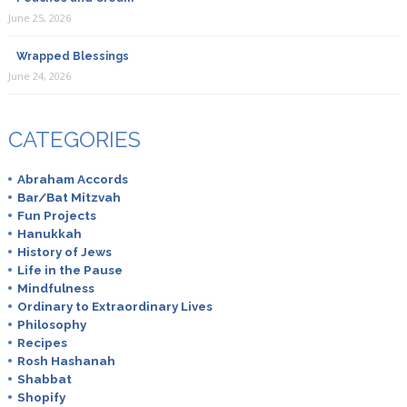
June 25, 2026
Wrapped Blessings
June 24, 2026
CATEGORIES
Abraham Accords
Bar/Bat Mitzvah
Fun Projects
Hanukkah
History of Jews
Life in the Pause
Mindfulness
Ordinary to Extraordinary Lives
Philosophy
Recipes
Rosh Hashanah
Shabbat
Shopify