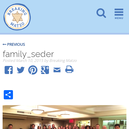
PREVIOUS
family_seder
Posted
March 10, 2015
by
Breaking Matzo
Share