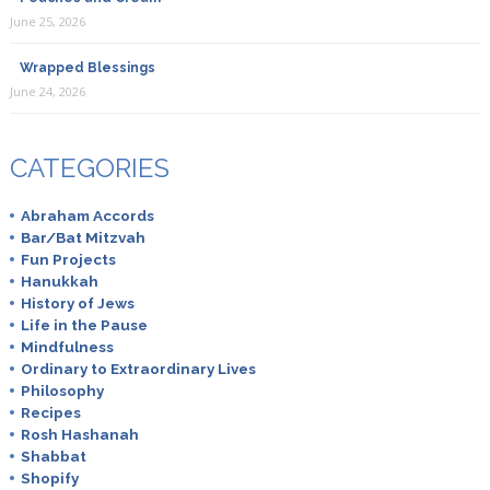
June 25, 2026
Wrapped Blessings
June 24, 2026
CATEGORIES
Abraham Accords
Bar/Bat Mitzvah
Fun Projects
Hanukkah
History of Jews
Life in the Pause
Mindfulness
Ordinary to Extraordinary Lives
Philosophy
Recipes
Rosh Hashanah
Shabbat
Shopify