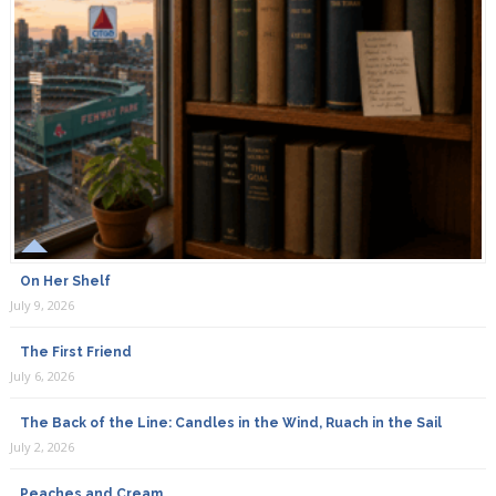
On Her Shelf
July 9, 2026
The First Friend
July 6, 2026
The Back of the Line: Candles in the Wind, Ruach in the Sail
July 2, 2026
Peaches and Cream