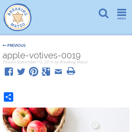
PREVIOUS
apple-votives-0019
Posted
September 15, 2016
by
Breaking Matzo
Share