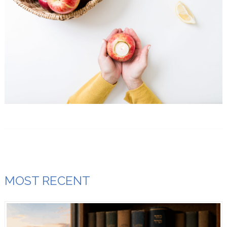
MOST RECENT