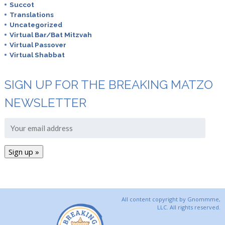
Succot
Translations
Uncategorized
Virtual Bar/Bat Mitzvah
Virtual Passover
Virtual Shabbat
SIGN UP FOR THE BREAKING MATZO
NEWSLETTER
All content copyright by Gnommme,
LLC. All rights reserved.