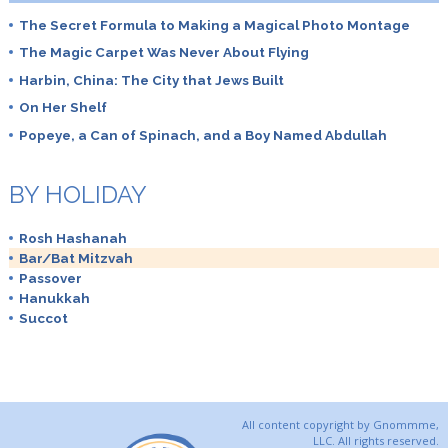
The Secret Formula to Making a Magical Photo Montage
The Magic Carpet Was Never About Flying
Harbin, China: The City that Jews Built
On Her Shelf
Popeye, a Can of Spinach, and a Boy Named Abdullah
BY HOLIDAY
Rosh Hashanah
Bar/Bat Mitzvah
Passover
Hanukkah
Succot
All content copyright by Gnommme,
LLC. All rights reserved.