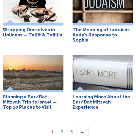
Wrapping Ourselves in
The Meaning of Judaism:
Holiness — Tallit & Tefillin
Andy’s Response to
Sophia
Planning a Bar/Bat
Learning More About the
Mitzvah Trip to Israel —
Bar/Bat Mitzvah
Top 10 Places to Visit
Experience
1
2
3
→