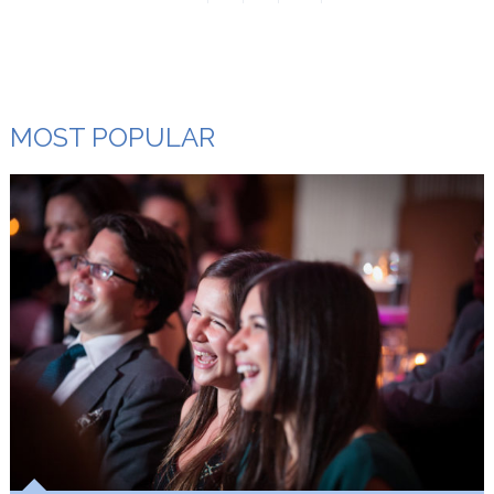
MOST POPULAR