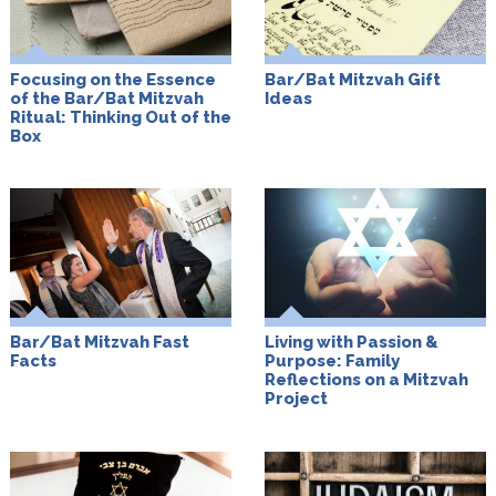
Focusing on the Essence
Bar/Bat Mitzvah Gift
of the Bar/Bat Mitzvah
Ideas
Ritual: Thinking Out of the
Box
Bar/Bat Mitzvah Fast
Living with Passion &
Facts
Purpose: Family
Reflections on a Mitzvah
Project