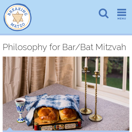
Philosophy for Bar/Bat Mitzvah