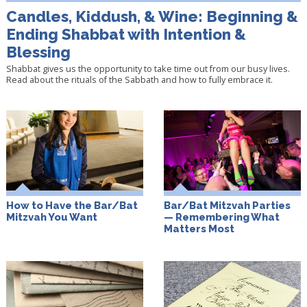
Candles, Kiddush, & Wine: Beginning &
Ending Shabbat with Intention &
Blessing
Shabbat gives us the opportunity to take time out from our busy lives.
Read about the rituals of the Sabbath and how to fully embrace it.
How to Have the Bar/Bat
Bar/Bat Mitzvah Parties
Mitzvah You Want
— Remembering What
Matters Most