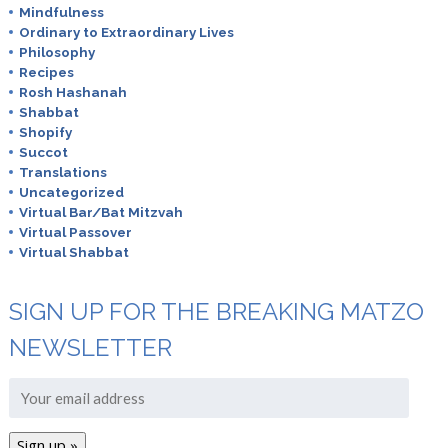
Mindfulness
Ordinary to Extraordinary Lives
Philosophy
Recipes
Rosh Hashanah
Shabbat
Shopify
Succot
Translations
Uncategorized
Virtual Bar/Bat Mitzvah
Virtual Passover
Virtual Shabbat
SIGN UP FOR THE BREAKING MATZO
NEWSLETTER