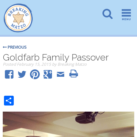
PREVIOUS
Goldfarb Family Passover
Posted
February 15, 2015
by
Breaking Matzo
Share