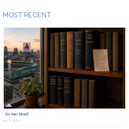
MOST RECENT
On Her Shelf
July 9, 2026