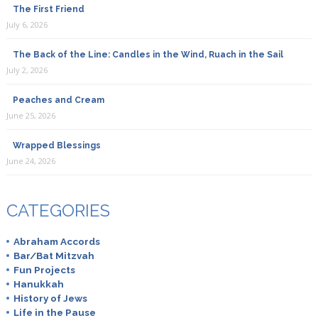
The First Friend
July 6, 2026
The Back of the Line: Candles in the Wind, Ruach in the Sail
July 2, 2026
Peaches and Cream
June 25, 2026
Wrapped Blessings
June 24, 2026
CATEGORIES
Abraham Accords
Bar/Bat Mitzvah
Fun Projects
Hanukkah
History of Jews
Life in the Pause