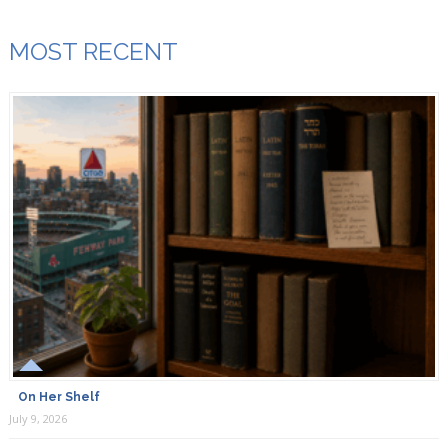
MOST RECENT
On Her Shelf
July 9, 2026