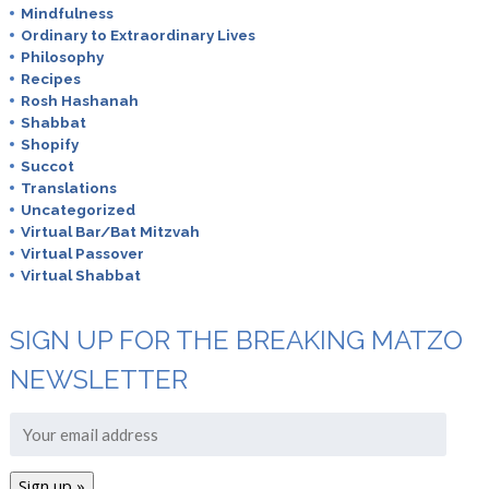
Mindfulness
Ordinary to Extraordinary Lives
Philosophy
Recipes
Rosh Hashanah
Shabbat
Shopify
Succot
Translations
Uncategorized
Virtual Bar/Bat Mitzvah
Virtual Passover
Virtual Shabbat
SIGN UP FOR THE BREAKING MATZO
NEWSLETTER