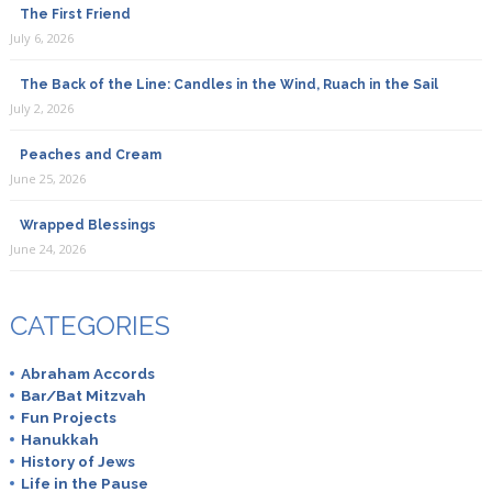
The First Friend
July 6, 2026
The Back of the Line: Candles in the Wind, Ruach in the Sail
July 2, 2026
Peaches and Cream
June 25, 2026
Wrapped Blessings
June 24, 2026
CATEGORIES
Abraham Accords
Bar/Bat Mitzvah
Fun Projects
Hanukkah
History of Jews
Life in the Pause