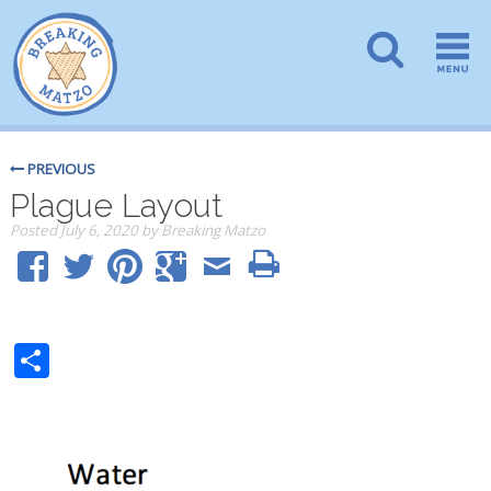
PREVIOUS
Plague Layout
Posted
July 6, 2020
by
Breaking Matzo
Share