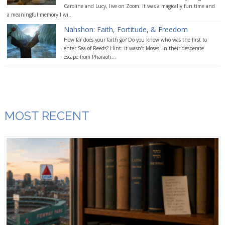
Caroline and Lucy, live on Zoom. It was a magically fun time and
a meaningful memory I wi...
Nahshon: Faith, Fortitude, & Freedom
How far does your faith go? Do you know who was the first to
enter Sea of Reeds? Hint: it wasn’t Moses. In their desperate
escape from Pharaoh...
MOST RECENT