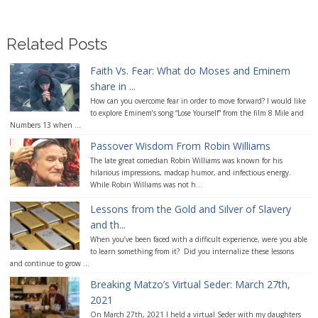
Related Posts
Faith Vs. Fear: What do Moses and Eminem
share in ...
How can you overcome fear in order to move forward? I would like
to explore Eminem’s song “Lose Yourself” from the film 8 Mile and
Numbers 13 when ...
Passover Wisdom From Robin Williams
The late great comedian Robin Williams was known for his
hilarious impressions, madcap humor, and infectious energy.
While Robin Williams was not h...
Lessons from the Gold and Silver of Slavery
and th...
When you’ve been faced with a difficult experience, were you able
to learn something from it? Did you internalize these lessons
and continue to grow ...
Breaking Matzo’s Virtual Seder: March 27th,
2021
On March 27th, 2021 I held a virtual Seder with my daughters