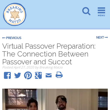
NEXT
PREVIOUS
Virtual Passover Preparation:
The Connection Between
Passover and Succot
Posted
April 27, 2020
by
Breaking Matzo