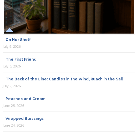
On Her Shelf
July 9, 2026
The First Friend
July 6, 2026
The Back of the Line: Candles in the Wind, Ruach in the Sail
July 2, 2026
Peaches and Cream
June 25, 2026
Wrapped Blessings
June 24, 2026