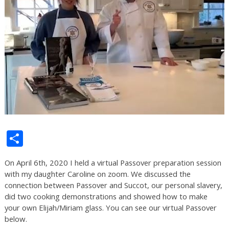
Share
On April 6th, 2020 I held a virtual Passover preparation session
with my daughter Caroline on zoom. We discussed the
connection between Passover and Succot, our personal slavery,
did two cooking demonstrations and showed how to make
your own Elijah/Miriam glass. You can see our virtual Passover
below.