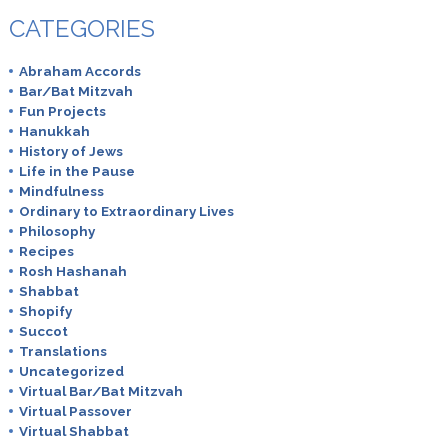
CATEGORIES
Abraham Accords
Bar/Bat Mitzvah
Fun Projects
Hanukkah
History of Jews
Life in the Pause
Mindfulness
Ordinary to Extraordinary Lives
Philosophy
Recipes
Rosh Hashanah
Shabbat
Shopify
Succot
Translations
Uncategorized
Virtual Bar/Bat Mitzvah
Virtual Passover
Virtual Shabbat