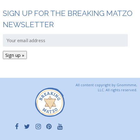
SIGN UP FOR THE BREAKING MATZO
NEWSLETTER
All content copyright by Gnommme,
LLC. All rights reserved.