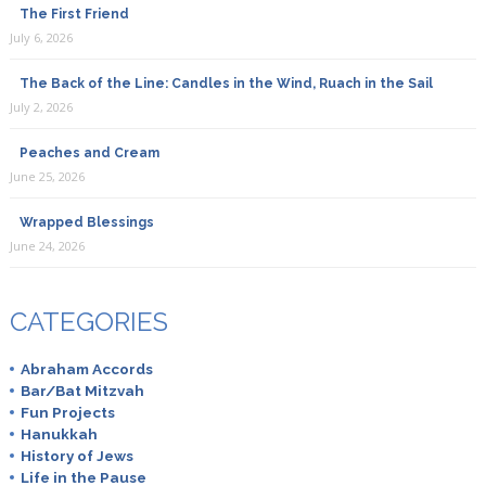
The First Friend
July 6, 2026
The Back of the Line: Candles in the Wind, Ruach in the Sail
July 2, 2026
Peaches and Cream
June 25, 2026
Wrapped Blessings
June 24, 2026
CATEGORIES
Abraham Accords
Bar/Bat Mitzvah
Fun Projects
Hanukkah
History of Jews
Life in the Pause