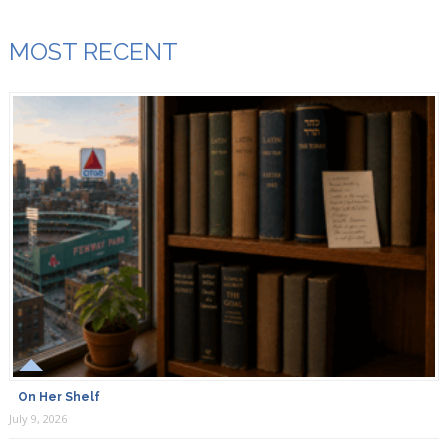
MOST RECENT
On Her Shelf
July 9, 2026