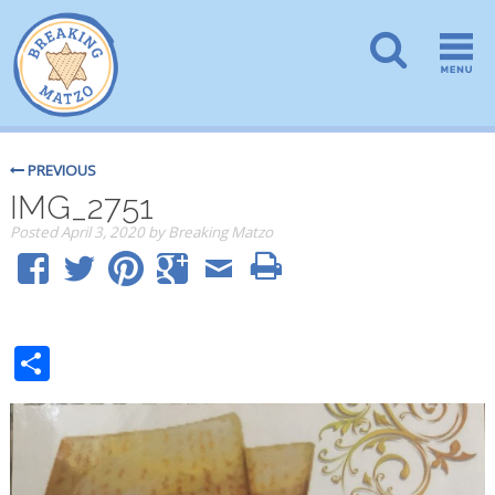
PREVIOUS
IMG_2751
Posted
April 3, 2020
by
Breaking Matzo
Share