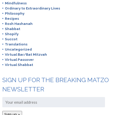
Mindfulness
Ordinary to Extraordinary Lives
Philosophy
Recipes
Rosh Hashanah
Shabbat
Shopify
Succot
Translations
Uncategorized
Virtual Bar/Bat Mitzvah
Virtual Passover
Virtual Shabbat
SIGN UP FOR THE BREAKING MATZO
NEWSLETTER