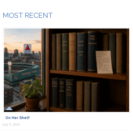
MOST RECENT
On Her Shelf
July 9, 2026