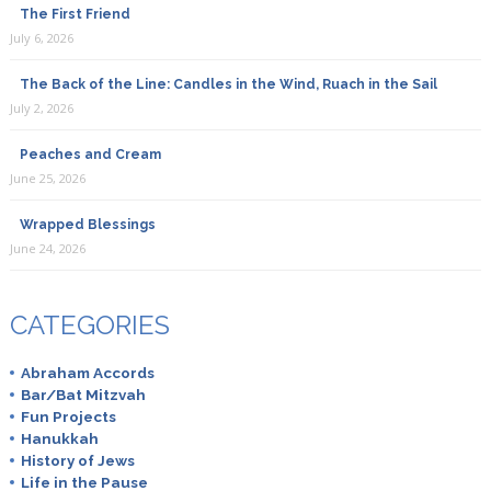
The First Friend
July 6, 2026
The Back of the Line: Candles in the Wind, Ruach in the Sail
July 2, 2026
Peaches and Cream
June 25, 2026
Wrapped Blessings
June 24, 2026
CATEGORIES
Abraham Accords
Bar/Bat Mitzvah
Fun Projects
Hanukkah
History of Jews
Life in the Pause