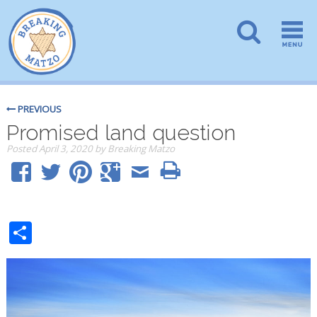
PREVIOUS
Promised land question
Posted
April 3, 2020
by
Breaking Matzo
Share