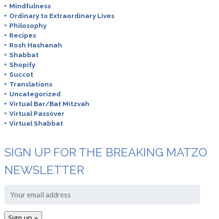
Mindfulness
Ordinary to Extraordinary Lives
Philosophy
Recipes
Rosh Hashanah
Shabbat
Shopify
Succot
Translations
Uncategorized
Virtual Bar/Bat Mitzvah
Virtual Passover
Virtual Shabbat
SIGN UP FOR THE BREAKING MATZO
NEWSLETTER