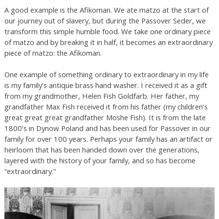
A good example is the Afikoman. We ate matzo at the start of
our journey out of slavery, but during the Passover Seder, we
transform this simple humble food. We take one ordinary piece
of matzo and by breaking it in half, it becomes an extraordinary
piece of matzo: the Afikoman.
One example of something ordinary to extraordinary in my life
is my family’s antique brass hand washer. I received it as a gift
from my grandmother, Helen Fish Goldfarb. Her father, my
grandfather Max Fish received it from his father (my children’s
great great great grandfather Moshe Fish). It is from the late
1800’s in Dynow Poland and has been used for Passover in our
family for over 100 years. Perhaps your family has an artifact or
heirloom that has been handed down over the generations,
layered with the history of your family, and so has become
“extraordinary.”