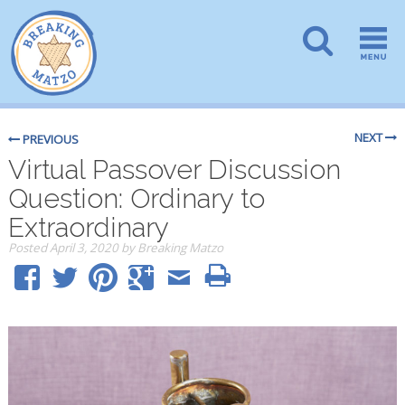
NEXT
PREVIOUS
Virtual Passover Discussion
Question: Ordinary to
Extraordinary
Posted
April 3, 2020
by
Breaking Matzo