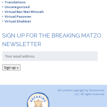
Translations
Uncategorized
Virtual Bar/Bat Mitzvah
Virtual Passover
Virtual Shabbat
SIGN UP FOR THE BREAKING MATZO
NEWSLETTER
All content copyright by Gnommme,
LLC. All rights reserved.