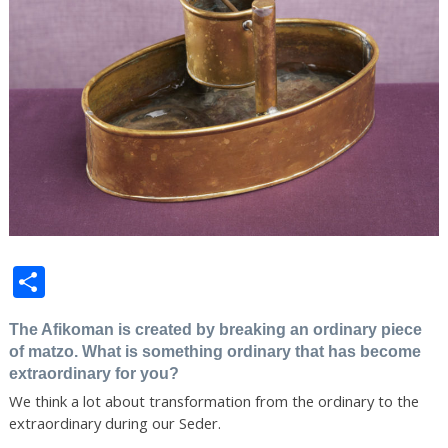
Share
The Afikoman is created by breaking an ordinary piece
of matzo. What is something ordinary that has become
extraordinary for you?
We think a lot about transformation from the ordinary to the
extraordinary during our Seder.