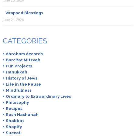
June 25, 2026
Wrapped Blessings
June 24, 2026
CATEGORIES
Abraham Accords
Bar/Bat Mitzvah
Fun Projects
Hanukkah
History of Jews
Life in the Pause
Mindfulness
Ordinary to Extraordinary Lives
Philosophy
Recipes
Rosh Hashanah
Shabbat
Shopify
Succot