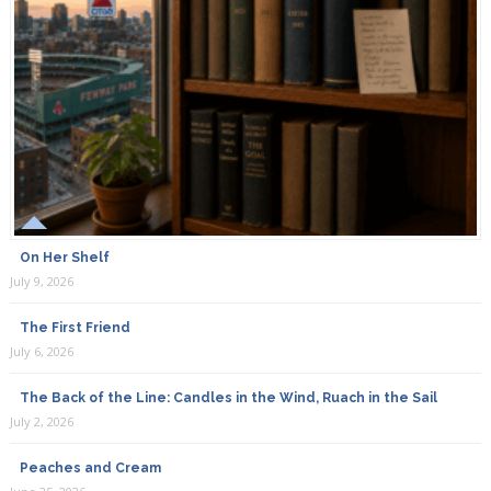
On Her Shelf
July 9, 2026
The First Friend
July 6, 2026
The Back of the Line: Candles in the Wind, Ruach in the Sail
July 2, 2026
Peaches and Cream