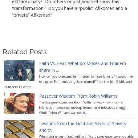
extraordinary? Do others or just yourself know this
transformation? Do you have a “public” Afikoman and a
“private” Afikoman?
Related Posts
Faith Vs. Fear: What do Moses and Eminem
share in ...
How can you overcome fear in order to move forward? I would like
to explore Eminem’s song “Lose Yourself” from the film 8 Mile and
Numbers 13 when ...
Passover Wisdom From Robin Williams
The late great comedian Robin Williams was known for his
hilarious impressions, madcap humor, and infectious energy.
While Robin Williams was not h...
Lessons from the Gold and Silver of Slavery
and th...
When you’ve been faced with a difficult experience, were you able