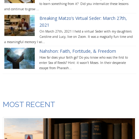
to learn something from it? Did you internalize these lessons
and continue to grow ...
Breaking Matzo’s Virtual Seder: March 27th,
2021
On March 27th, 2021 I held a virtual Seder with my daughters
Caroline and Lucy, live on Zoom. It was a magically fun time and
a meaningful memory I wi...
Nahshon: Faith, Fortitude, & Freedom
How far does your faith go? Do you know who was the first to
enter Sea of Reeds? Hint: it wasn’t Moses. In their desperate
escape from Pharaoh...
MOST RECENT