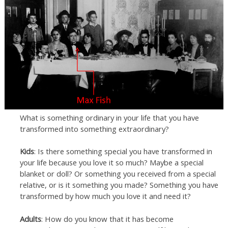
What is something ordinary in your life that you have
transformed into something extraordinary?
Kids
: Is there something special you have transformed in
your life because you love it so much? Maybe a special
blanket or doll? Or something you received from a special
relative, or is it something you made? Something you have
transformed by how much you love it and need it?
Adults
: How do you know that it has become