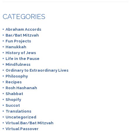
CATEGORIES
Abraham Accords
Bar/Bat Mitzvah
Fun Projects
Hanukkah
History of Jews
Life in the Pause
Mindfulness
Ordinary to Extraordinary Lives
Philosophy
Recipes
Rosh Hashanah
Shabbat
Shopify
Succot
Translations
Uncategorized
Virtual Bar/Bat Mitzvah
Virtual Passover