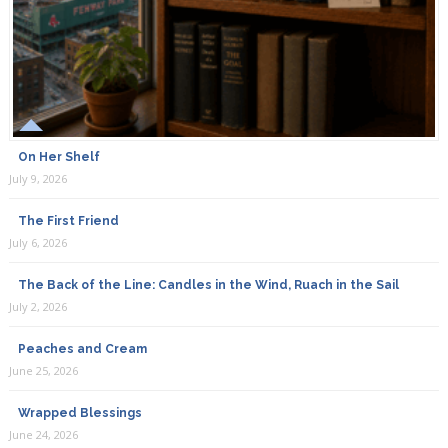
On Her Shelf
July 9, 2026
The First Friend
July 6, 2026
The Back of the Line: Candles in the Wind, Ruach in the Sail
July 2, 2026
Peaches and Cream
June 25, 2026
Wrapped Blessings
June 24, 2026