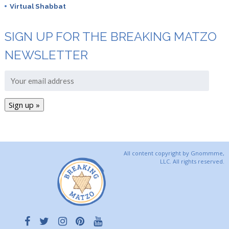
Virtual Shabbat
SIGN UP FOR THE BREAKING MATZO
NEWSLETTER
All content copyright by Gnommme,
LLC. All rights reserved.