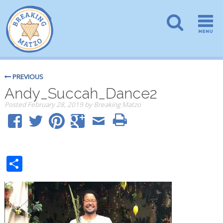
PREVIOUS
Andy_Succah_Dance2
Posted
February 28, 2019
by
Breaking Matzo
Share