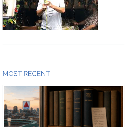
MOST RECENT