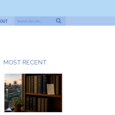
BOUT
MOST RECENT