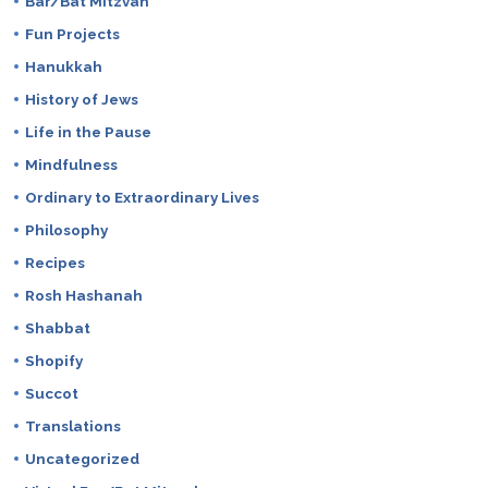
Bar/Bat Mitzvah
Fun Projects
Hanukkah
History of Jews
Life in the Pause
Mindfulness
Ordinary to Extraordinary Lives
Philosophy
Recipes
Rosh Hashanah
Shabbat
Shopify
Succot
Translations
Uncategorized