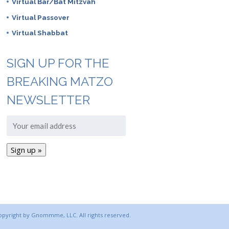
Virtual Bar/Bat Mitzvah
Virtual Passover
Virtual Shabbat
SIGN UP FOR THE
BREAKING MATZO
NEWSLETTER
copyright by Gnommme, LLC. All rights reserved.