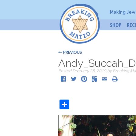
Making Jew
SHOP
REC
PREVIOUS
Andy_Succah_D
Posted
February 28, 2019
by
Breaking Ma
Share