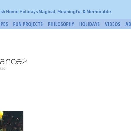
ish Home Holidays Magical, Meaningful & Memorable
IPES
FUN PROJECTS
PHILOSOPHY
HOLIDAYS
VIDEOS
A
ance2
tzo