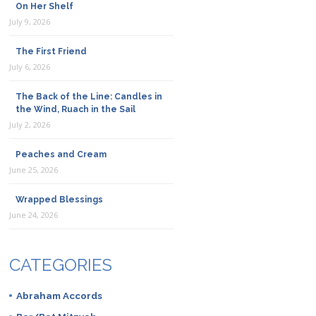
On Her Shelf
July 9, 2026
The First Friend
July 6, 2026
The Back of the Line: Candles in
the Wind, Ruach in the Sail
July 2, 2026
Peaches and Cream
June 25, 2026
Wrapped Blessings
June 24, 2026
CATEGORIES
Abraham Accords