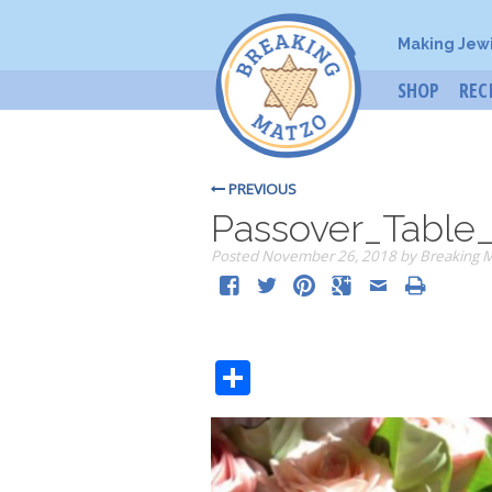
Making Jew
SHOP
REC
PREVIOUS
Passover_Table
Posted
November 26, 2018
by
Breaking 
Share