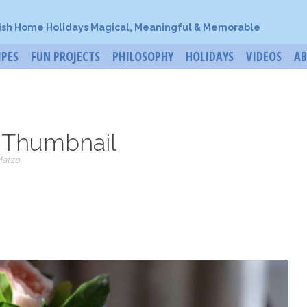
ish Home Holidays Magical, Meaningful & Memorable
IPES
FUN PROJECTS
PHILOSOPHY
HOLIDAYS
VIDEOS
A
_Thumbnail
Matzo