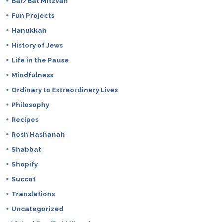
Bar/Bat Mitzvah
Fun Projects
Hanukkah
History of Jews
Life in the Pause
Mindfulness
Ordinary to Extraordinary Lives
Philosophy
Recipes
Rosh Hashanah
Shabbat
Shopify
Succot
Translations
Uncategorized