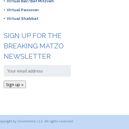
Virtual Bar/Bat Mitzvah
Virtual Passover
Virtual Shabbat
SIGN UP FOR THE
BREAKING MATZO
NEWSLETTER
copyright by Gnommme, LLC. All rights reserved.