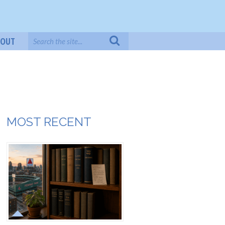
BOUT
MOST RECENT