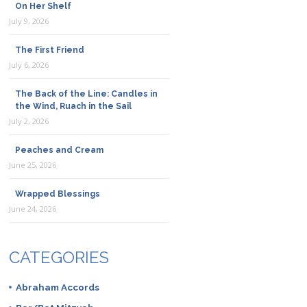
On Her Shelf
July 9, 2026
The First Friend
July 6, 2026
The Back of the Line: Candles in
the Wind, Ruach in the Sail
July 2, 2026
Peaches and Cream
June 25, 2026
Wrapped Blessings
June 24, 2026
CATEGORIES
Abraham Accords