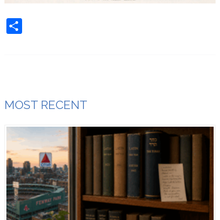
Share
MOST RECENT