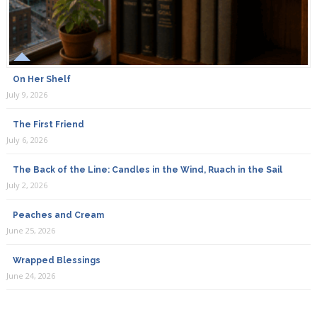
On Her Shelf
July 9, 2026
The First Friend
July 6, 2026
The Back of the Line: Candles in the Wind, Ruach in the Sail
July 2, 2026
Peaches and Cream
June 25, 2026
Wrapped Blessings
June 24, 2026