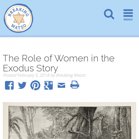
The Role of Women in the
Exodus Story
Posted
February 5, 2018
by
Breaking Matzo