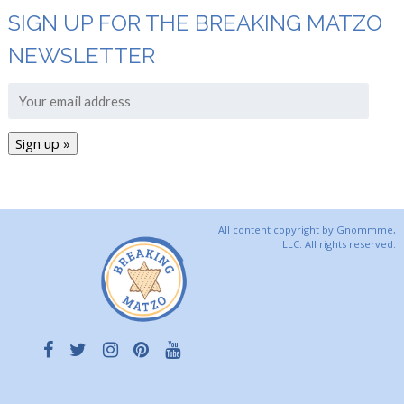
SIGN UP FOR THE BREAKING MATZO
NEWSLETTER
All content copyright by Gnommme,
LLC. All rights reserved.