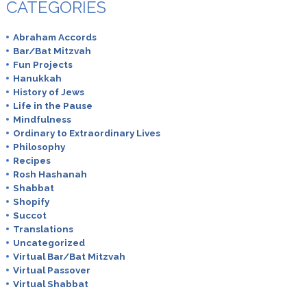
CATEGORIES
Abraham Accords
Bar/Bat Mitzvah
Fun Projects
Hanukkah
History of Jews
Life in the Pause
Mindfulness
Ordinary to Extraordinary Lives
Philosophy
Recipes
Rosh Hashanah
Shabbat
Shopify
Succot
Translations
Uncategorized
Virtual Bar/Bat Mitzvah
Virtual Passover
Virtual Shabbat