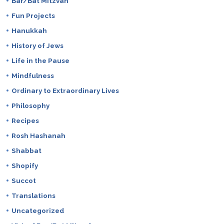
Bar/Bat Mitzvah
Fun Projects
Hanukkah
History of Jews
Life in the Pause
Mindfulness
Ordinary to Extraordinary Lives
Philosophy
Recipes
Rosh Hashanah
Shabbat
Shopify
Succot
Translations
Uncategorized