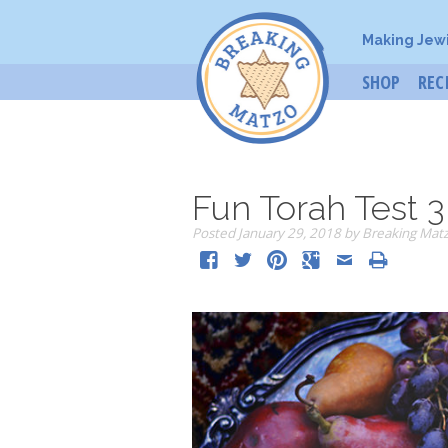
Making Jew
SHOP
REC
Fun Torah Test 3
Posted
January 29, 2018
by
Breaking Mat