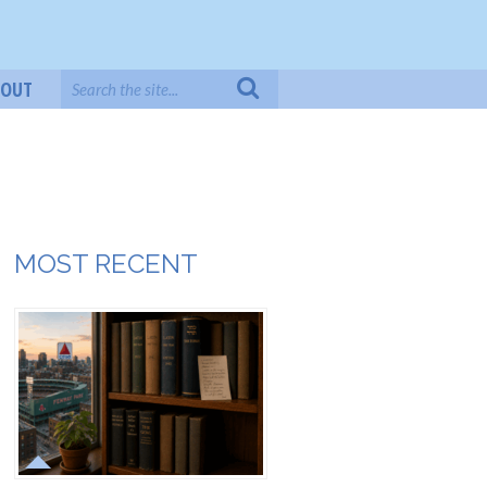
BOUT
MOST RECENT