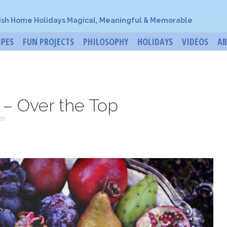
ish Home Holidays Magical, Meaningful & Memorable
IPES
FUN PROJECTS
PHILOSOPHY
HOLIDAYS
VIDEOS
A
 – Over the Top
zo