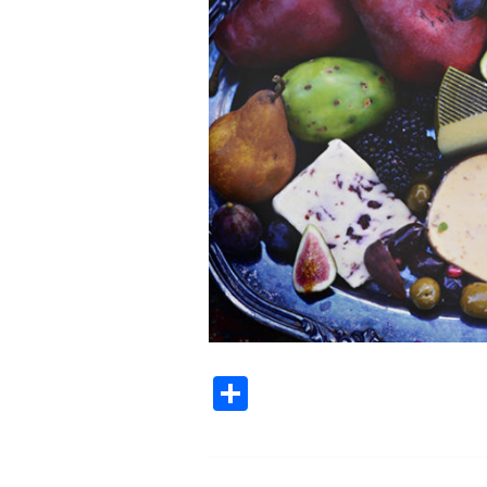
Share