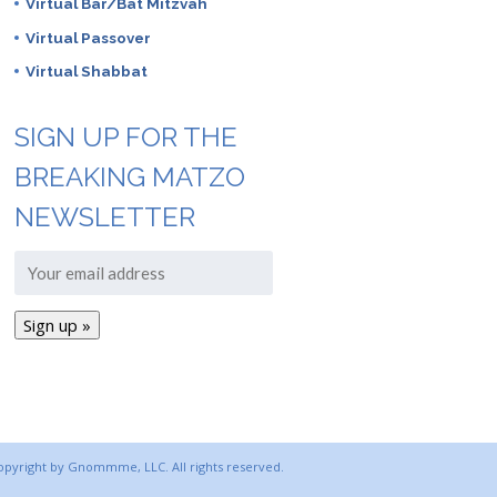
Virtual Bar/Bat Mitzvah
Virtual Passover
Virtual Shabbat
SIGN UP FOR THE
BREAKING MATZO
NEWSLETTER
copyright by Gnommme, LLC. All rights reserved.