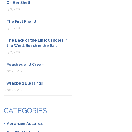
On Her Shelf
July 9, 2026
The First Friend
July 6, 2026
The Back of the Line: Candles in
the Wind, Ruach in the Sail
July 2, 2026
Peaches and Cream
June 25, 2026
Wrapped Blessings
June 24, 2026
CATEGORIES
Abraham Accords