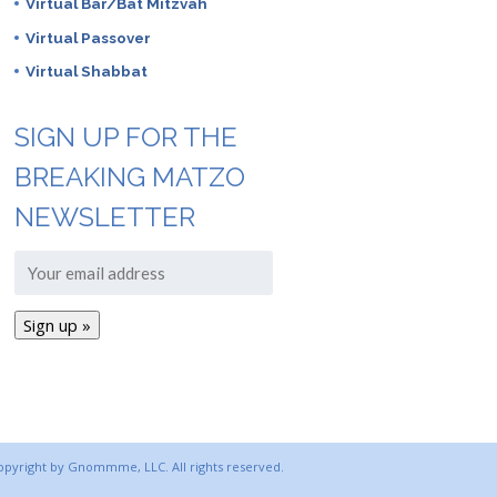
Virtual Bar/Bat Mitzvah
Virtual Passover
Virtual Shabbat
SIGN UP FOR THE
BREAKING MATZO
NEWSLETTER
copyright by Gnommme, LLC. All rights reserved.