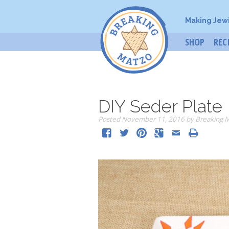
Making Jew
SHOP
REC
DIY Seder Plate
Posted
November 11, 2016
by
Breaking 