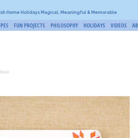
ish Home Holidays Magical, Meaningful & Memorable
IPES
FUN PROJECTS
PHILOSOPHY
HOLIDAYS
VIDEOS
A
Matzo