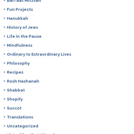
Bar/Bat Mitzvah
Fun Projects
Hanukkah
History of Jews
Life in the Pause
Mindfulness
Ordinary to Extraordinary Lives
Philosophy
Recipes
Rosh Hashanah
Shabbat
Shopify
Succot
Translations
Uncategorized