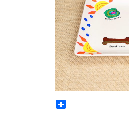
Share