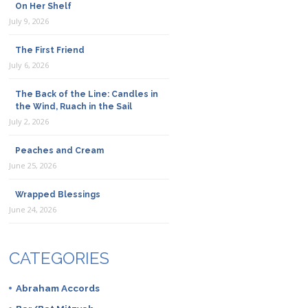
On Her Shelf
July 9, 2026
The First Friend
July 6, 2026
The Back of the Line: Candles in
the Wind, Ruach in the Sail
July 2, 2026
Peaches and Cream
June 25, 2026
Wrapped Blessings
June 24, 2026
CATEGORIES
Abraham Accords