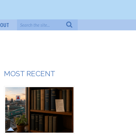
BOUT
MOST RECENT