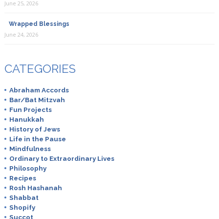
June 25, 2026
Wrapped Blessings
June 24, 2026
CATEGORIES
Abraham Accords
Bar/Bat Mitzvah
Fun Projects
Hanukkah
History of Jews
Life in the Pause
Mindfulness
Ordinary to Extraordinary Lives
Philosophy
Recipes
Rosh Hashanah
Shabbat
Shopify
Succot