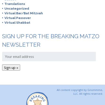
Translations
Uncategorized
Virtual Bar/Bat Mitzvah
Virtual Passover
Virtual Shabbat
SIGN UP FOR THE BREAKING MATZO
NEWSLETTER
All content copyright by Gnommme,
LLC. All rights reserved.