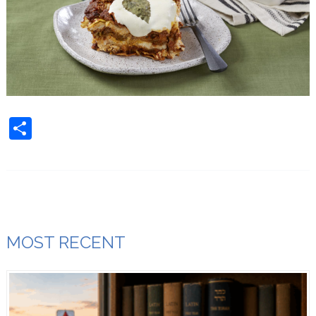
Share
MOST RECENT