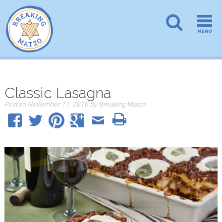
Classic Lasagna
Posted
November 11, 2016
by
Breaking Matzo