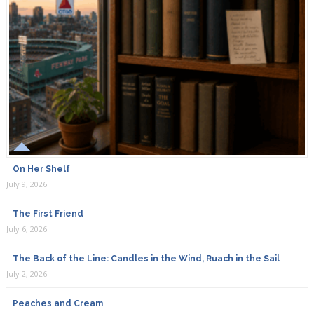
On Her Shelf
July 9, 2026
The First Friend
July 6, 2026
The Back of the Line: Candles in the Wind, Ruach in the Sail
July 2, 2026
Peaches and Cream