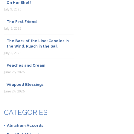
On Her Shelf
July 9, 2026
The First Friend
July 6, 2026
The Back of the Line: Candles in
the Wind, Ruach in the Sail
July 2, 2026
Peaches and Cream
June 25, 2026
Wrapped Blessings
June 24, 2026
CATEGORIES
Abraham Accords