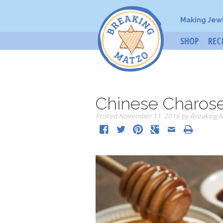
Making Jew
SHOP
REC
Chinese Charos
Posted
November 11, 2016
by
Breaking 