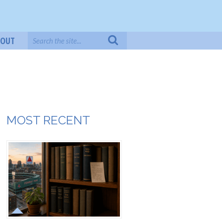
BOUT
MOST RECENT