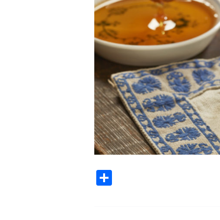
Share