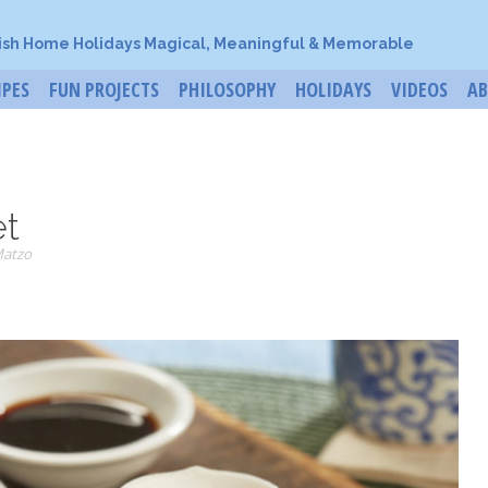
ish Home Holidays Magical, Meaningful & Memorable
IPES
FUN PROJECTS
PHILOSOPHY
HOLIDAYS
VIDEOS
A
et
Matzo