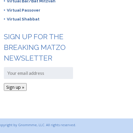
Virtual Bar/Bat Mitzvah
Virtual Passover
Virtual Shabbat
SIGN UP FOR THE
BREAKING MATZO
NEWSLETTER
copyright by Gnommme, LLC. All rights reserved.