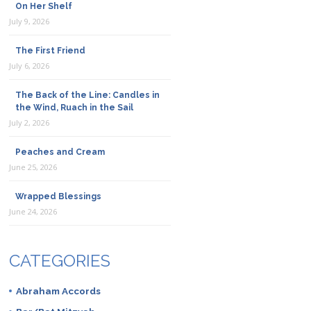
On Her Shelf
July 9, 2026
The First Friend
July 6, 2026
The Back of the Line: Candles in
the Wind, Ruach in the Sail
July 2, 2026
Peaches and Cream
June 25, 2026
Wrapped Blessings
June 24, 2026
CATEGORIES
Abraham Accords