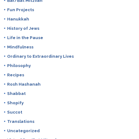
Bar/Bat Mitzvah
Fun Projects
Hanukkah
History of Jews
Life in the Pause
Mindfulness
Ordinary to Extraordinary Lives
Philosophy
Recipes
Rosh Hashanah
Shabbat
Shopify
Succot
Translations
Uncategorized