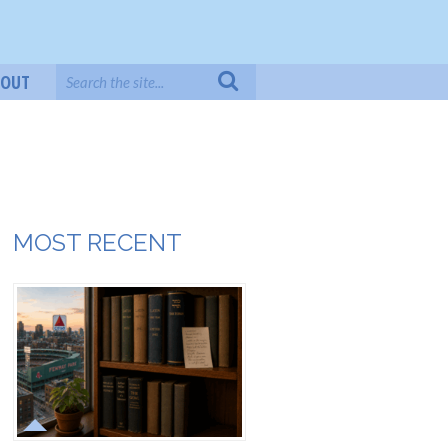
BOUT
MOST RECENT