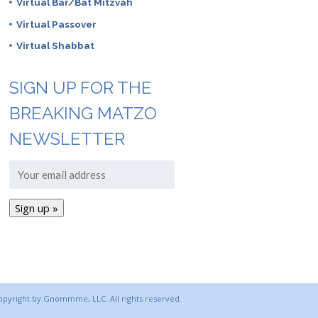
Virtual Bar/Bat Mitzvah
Virtual Passover
Virtual Shabbat
SIGN UP FOR THE
BREAKING MATZO
NEWSLETTER
copyright by Gnommme, LLC. All rights reserved.