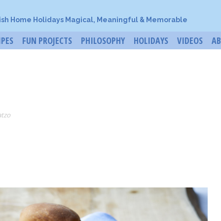
ish Home Holidays Magical, Meaningful & Memorable
IPES
FUN PROJECTS
PHILOSOPHY
HOLIDAYS
VIDEOS
A
atzo