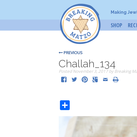
Making Jew
SHOP
REC
PREVIOUS
Challah_134
Posted
November 3, 2017
by
Breaking M
Share