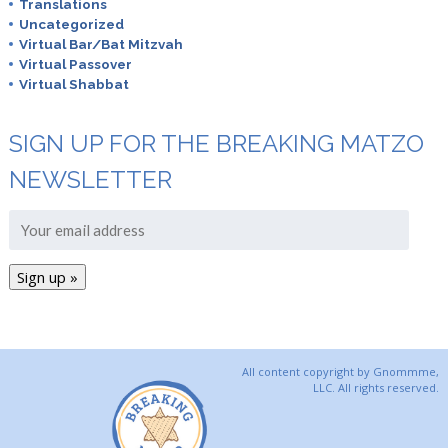
Translations
Uncategorized
Virtual Bar/Bat Mitzvah
Virtual Passover
Virtual Shabbat
SIGN UP FOR THE BREAKING MATZO
NEWSLETTER
All content copyright by Gnommme,
LLC. All rights reserved.