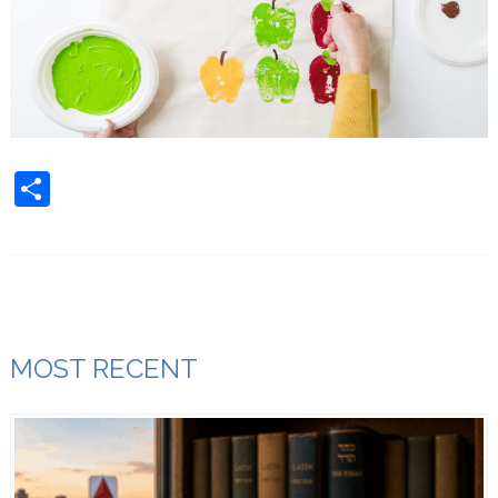
Share
MOST RECENT