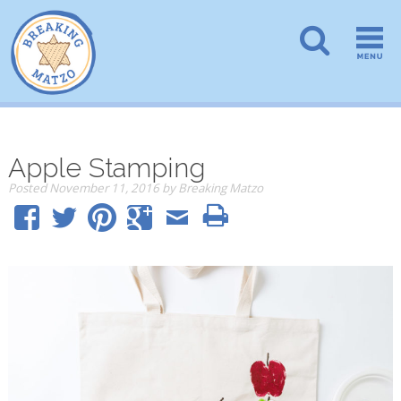
Apple Stamping
Posted
November 11, 2016
by
Breaking Matzo