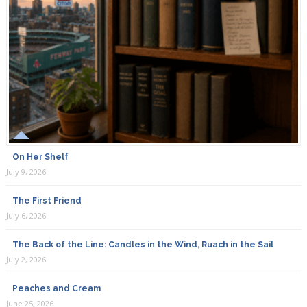
On Her Shelf
July 9, 2026
The First Friend
July 6, 2026
The Back of the Line: Candles in the Wind, Ruach in the Sail
July 2, 2026
Peaches and Cream
June 25, 2026