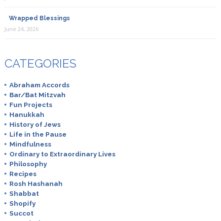
Wrapped Blessings
June 24, 2026
CATEGORIES
Abraham Accords
Bar/Bat Mitzvah
Fun Projects
Hanukkah
History of Jews
Life in the Pause
Mindfulness
Ordinary to Extraordinary Lives
Philosophy
Recipes
Rosh Hashanah
Shabbat
Shopify
Succot