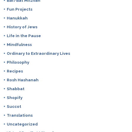
Bar/Bat Mitzvah
Fun Projects
Hanukkah
History of Jews
Life in the Pause
Mindfulness
Ordinary to Extraordinary Lives
Philosophy
Recipes
Rosh Hashanah
Shabbat
Shopify
Succot
Translations
Uncategorized