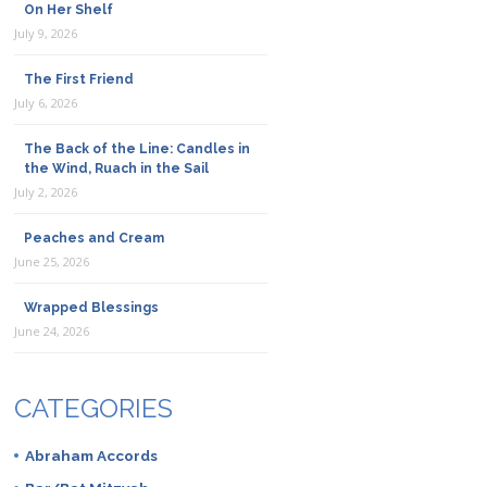
On Her Shelf
July 9, 2026
The First Friend
July 6, 2026
The Back of the Line: Candles in
the Wind, Ruach in the Sail
July 2, 2026
Peaches and Cream
June 25, 2026
Wrapped Blessings
June 24, 2026
CATEGORIES
Abraham Accords