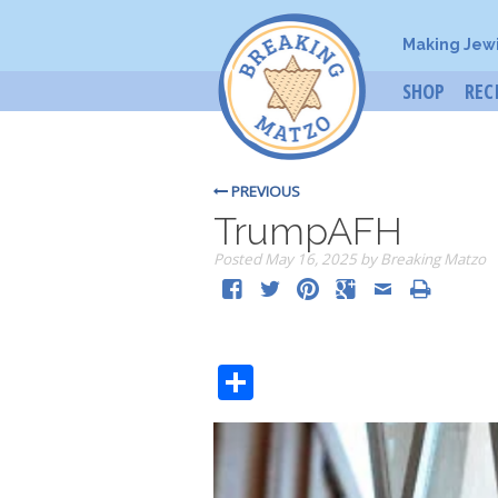
Making Jew
SHOP
REC
PREVIOUS
TrumpAFH
Posted
May 16, 2025
by
Breaking Matzo
Share