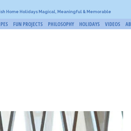
ish Home Holidays Magical, Meaningful & Memorable
IPES
FUN PROJECTS
PHILOSOPHY
HOLIDAYS
VIDEOS
A