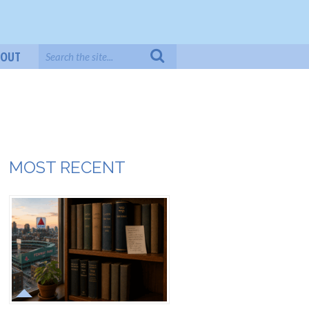
BOUT
MOST RECENT