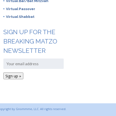
Virtual Bar/Bat Mitzvah
Virtual Passover
Virtual Shabbat
SIGN UP FOR THE
BREAKING MATZO
NEWSLETTER
copyright by Gnommme, LLC. All rights reserved.