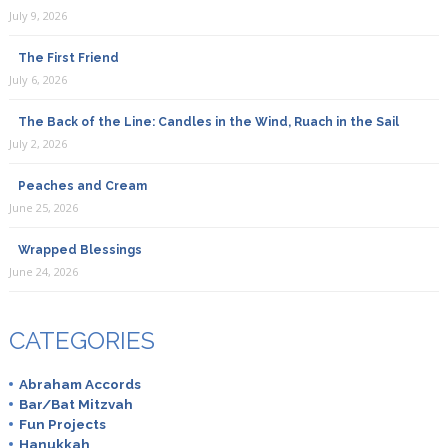
July 9, 2026
The First Friend
July 6, 2026
The Back of the Line: Candles in the Wind, Ruach in the Sail
July 2, 2026
Peaches and Cream
June 25, 2026
Wrapped Blessings
June 24, 2026
CATEGORIES
Abraham Accords
Bar/Bat Mitzvah
Fun Projects
Hanukkah