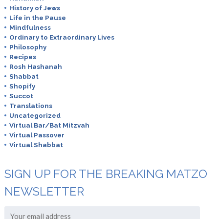
History of Jews
Life in the Pause
Mindfulness
Ordinary to Extraordinary Lives
Philosophy
Recipes
Rosh Hashanah
Shabbat
Shopify
Succot
Translations
Uncategorized
Virtual Bar/Bat Mitzvah
Virtual Passover
Virtual Shabbat
SIGN UP FOR THE BREAKING MATZO
NEWSLETTER