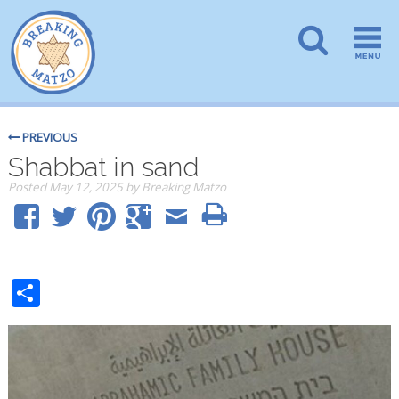
PREVIOUS
Shabbat in sand
Posted
May 12, 2025
by
Breaking Matzo
Share