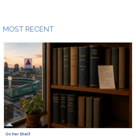
MOST RECENT
On Her Shelf