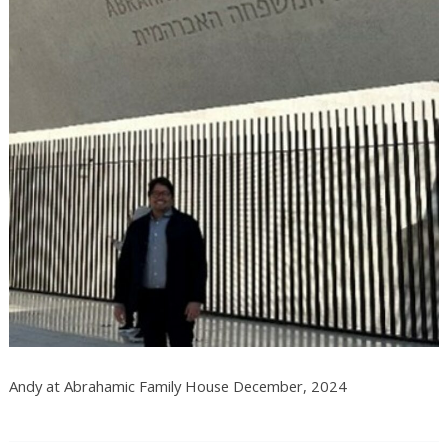
Andy at Abrahamic Family House December, 2024