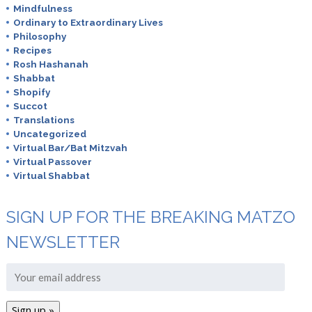
Mindfulness
Ordinary to Extraordinary Lives
Philosophy
Recipes
Rosh Hashanah
Shabbat
Shopify
Succot
Translations
Uncategorized
Virtual Bar/Bat Mitzvah
Virtual Passover
Virtual Shabbat
SIGN UP FOR THE BREAKING MATZO
NEWSLETTER