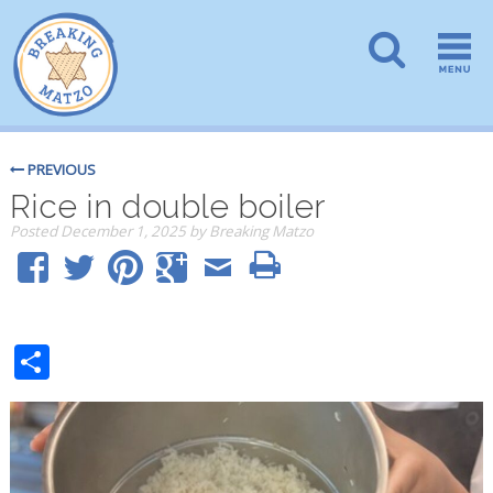
PREVIOUS
Rice in double boiler
Posted
December 1, 2025
by
Breaking Matzo
Share