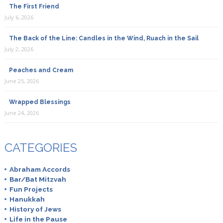
The First Friend
July 6, 2026
The Back of the Line: Candles in the Wind, Ruach in the Sail
July 2, 2026
Peaches and Cream
June 25, 2026
Wrapped Blessings
June 24, 2026
CATEGORIES
Abraham Accords
Bar/Bat Mitzvah
Fun Projects
Hanukkah
History of Jews
Life in the Pause