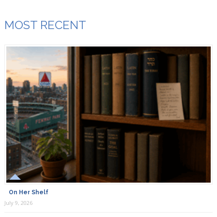
MOST RECENT
On Her Shelf
July 9, 2026