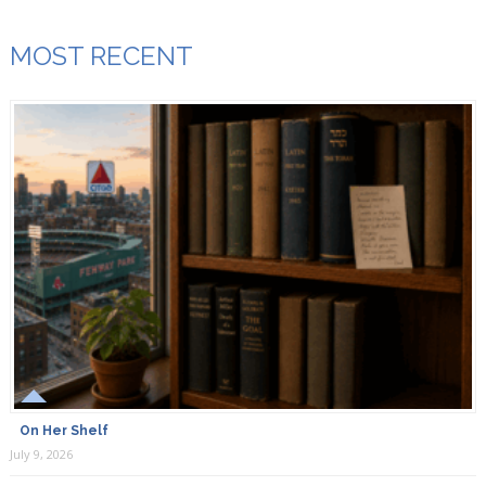
MOST RECENT
On Her Shelf
July 9, 2026