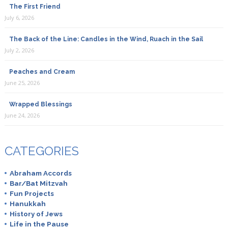
The First Friend
July 6, 2026
The Back of the Line: Candles in the Wind, Ruach in the Sail
July 2, 2026
Peaches and Cream
June 25, 2026
Wrapped Blessings
June 24, 2026
CATEGORIES
Abraham Accords
Bar/Bat Mitzvah
Fun Projects
Hanukkah
History of Jews
Life in the Pause