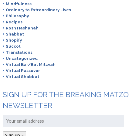
Mindfulness
Ordinary to Extraordinary Lives
Philosophy
Recipes
Rosh Hashanah
Shabbat
Shopify
Succot
Translations
Uncategorized
Virtual Bar/Bat Mitzvah
Virtual Passover
Virtual Shabbat
SIGN UP FOR THE BREAKING MATZO
NEWSLETTER