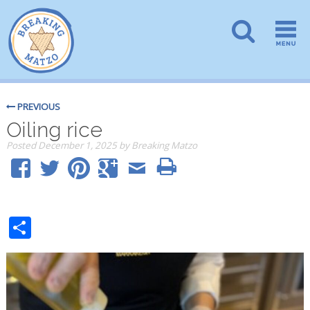
PREVIOUS
Oiling rice
Posted
December 1, 2025
by
Breaking Matzo
Share