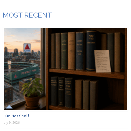
MOST RECENT
On Her Shelf
July 9, 2026