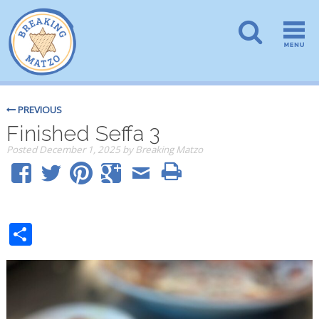
PREVIOUS
Finished Seffa 3
Posted
December 1, 2025
by
Breaking Matzo
Share