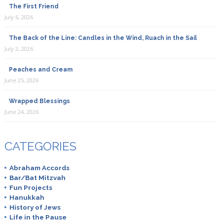
The First Friend
July 6, 2026
The Back of the Line: Candles in the Wind, Ruach in the Sail
July 2, 2026
Peaches and Cream
June 25, 2026
Wrapped Blessings
June 24, 2026
CATEGORIES
Abraham Accords
Bar/Bat Mitzvah
Fun Projects
Hanukkah
History of Jews
Life in the Pause