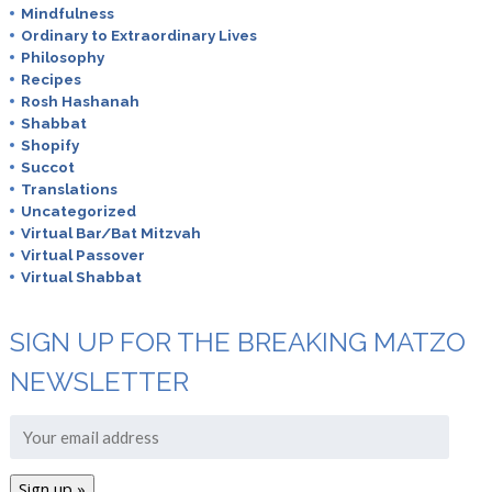
Mindfulness
Ordinary to Extraordinary Lives
Philosophy
Recipes
Rosh Hashanah
Shabbat
Shopify
Succot
Translations
Uncategorized
Virtual Bar/Bat Mitzvah
Virtual Passover
Virtual Shabbat
SIGN UP FOR THE BREAKING MATZO
NEWSLETTER