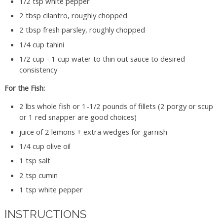
1/2 tsp white pepper
2 tbsp cilantro, roughly chopped
2 tbsp fresh parsley, roughly chopped
1/4 cup tahini
1/2 cup - 1 cup water to thin out sauce to desired
consistency
For the Fish:
2 lbs whole fish or 1-1/2 pounds of fillets (2 porgy or scup
or 1 red snapper are good choices)
juice of 2 lemons + extra wedges for garnish
1/4 cup olive oil
1 tsp salt
2 tsp cumin
1 tsp white pepper
INSTRUCTIONS