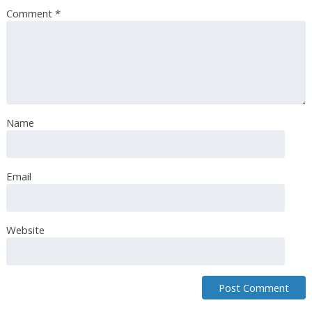
Comment
*
Name
Email
Website