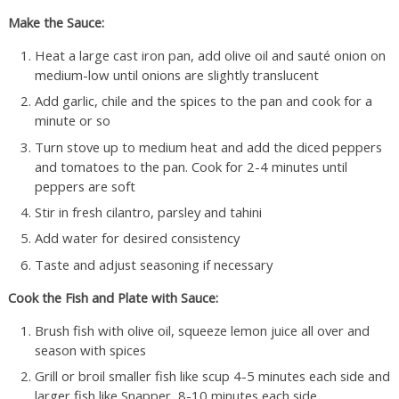
Make the Sauce:
Heat a large cast iron pan, add olive oil and sauté onion on
medium-low until onions are slightly translucent
Add garlic, chile and the spices to the pan and cook for a
minute or so
Turn stove up to medium heat and add the diced peppers
and tomatoes to the pan. Cook for 2-4 minutes until
peppers are soft
Stir in fresh cilantro, parsley and tahini
Add water for desired consistency
Taste and adjust seasoning if necessary
Cook the Fish and Plate with Sauce:
Brush fish with olive oil, squeeze lemon juice all over and
season with spices
Grill or broil smaller fish like scup 4-5 minutes each side and
larger fish like Snapper, 8-10 minutes each side