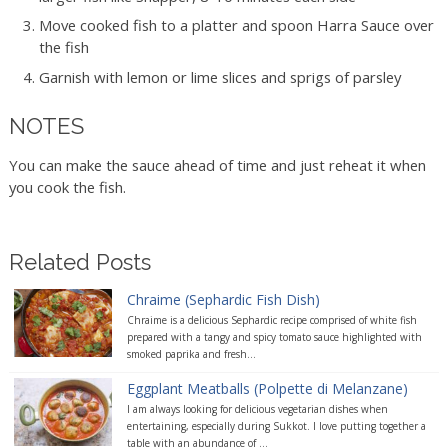
Move cooked fish to a platter and spoon Harra Sauce over
the fish
Garnish with lemon or lime slices and sprigs of parsley
NOTES
You can make the sauce ahead of time and just reheat it when
you cook the fish.
Related Posts
Chraime (Sephardic Fish Dish)
Chraime is a delicious Sephardic recipe comprised of white fish
prepared with a tangy and spicy tomato sauce highlighted with
smoked paprika and fresh...
Eggplant Meatballs (Polpette di Melanzane)
I am always looking for delicious vegetarian dishes when
entertaining, especially during Sukkot. I love putting together a
table with an abundance of ...