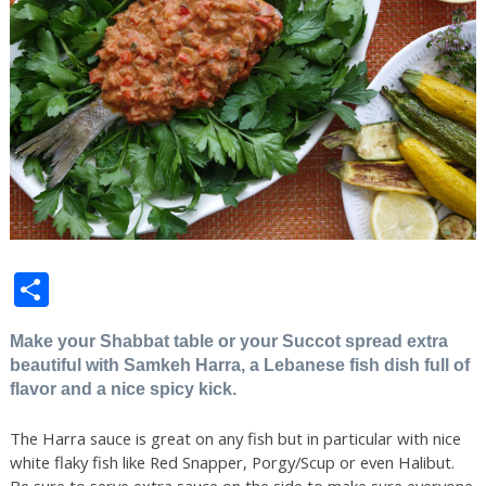
Share
Make your Shabbat table or your Succot spread extra
beautiful with Samkeh Harra, a Lebanese fish dish full of
flavor and a nice spicy kick.
The Harra sauce is great on any fish but in particular with nice
white flaky fish like Red Snapper, Porgy/Scup or even Halibut.