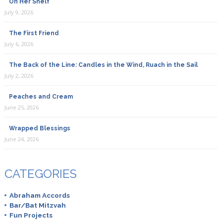
On Her Shelf
July 9, 2026
The First Friend
July 6, 2026
The Back of the Line: Candles in the Wind, Ruach in the Sail
July 2, 2026
Peaches and Cream
June 25, 2026
Wrapped Blessings
June 24, 2026
CATEGORIES
Abraham Accords
Bar/Bat Mitzvah
Fun Projects