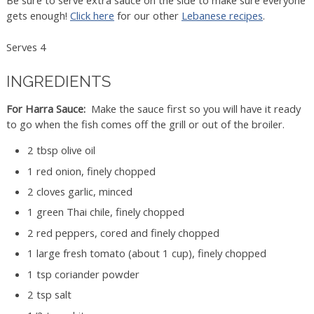
Be sure to serve extra sauce on the side to make sure everyone
gets enough!
Click here
for our other
Lebanese recipes
.
Serves 4
INGREDIENTS
For Harra Sauce:
Make the sauce first so you will have it ready
to go when the fish comes off the grill or out of the broiler.
2 tbsp olive oil
1 red onion, finely chopped
2 cloves garlic, minced
1 green Thai chile, finely chopped
2 red peppers, cored and finely chopped
1 large fresh tomato (about 1 cup), finely chopped
1 tsp coriander powder
2 tsp salt