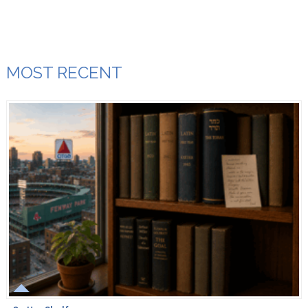
MOST RECENT