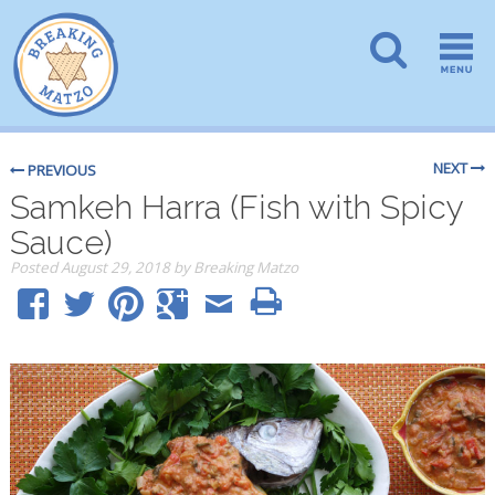
NEXT
PREVIOUS
Samkeh Harra (Fish with Spicy
Sauce)
Posted
August 29, 2018
by
Breaking Matzo