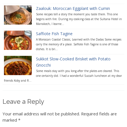
Zaalouk: Moroccan Eggplant with Cumin
Some recipes tell a story the moment you taste them. This one
begins with fire. During my cooking class at the Sultana Hotel in
Marrakech, I learne...
Saffiote Fish Tagine
A Moroccan Coastal Classic, Learned with the Dadas Some recipes
carry the memory of a place. Saffiote Fish Tagine is one of those
dishes. It is bri...
Sukkot Slow-Cooked Brisket with Potato
Gnocchi
Some meals stay with you long after the plates are cleared. This
one certainly did. I had a wonderful Succah luncheon at my dear
friends Koby and R...
Leave a Reply
Your email address will not be published.
Required fields are
marked
*