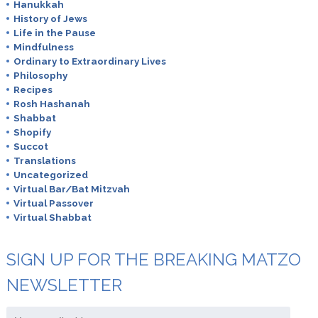
Hanukkah
History of Jews
Life in the Pause
Mindfulness
Ordinary to Extraordinary Lives
Philosophy
Recipes
Rosh Hashanah
Shabbat
Shopify
Succot
Translations
Uncategorized
Virtual Bar/Bat Mitzvah
Virtual Passover
Virtual Shabbat
SIGN UP FOR THE BREAKING MATZO
NEWSLETTER