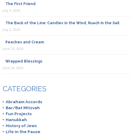
The First Friend
July 6, 2026
The Back of the Line: Candles in the Wind, Ruach in the Sail
July 2, 2026
Peaches and Cream
June 25, 2026
Wrapped Blessings
June 24, 2026
CATEGORIES
Abraham Accords
Bar/Bat Mitzvah
Fun Projects
Hanukkah
History of Jews
Life in the Pause