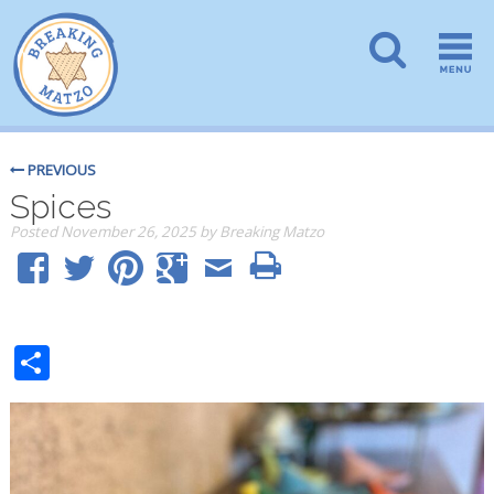
PREVIOUS
Spices
Posted
November 26, 2025
by
Breaking Matzo
Share