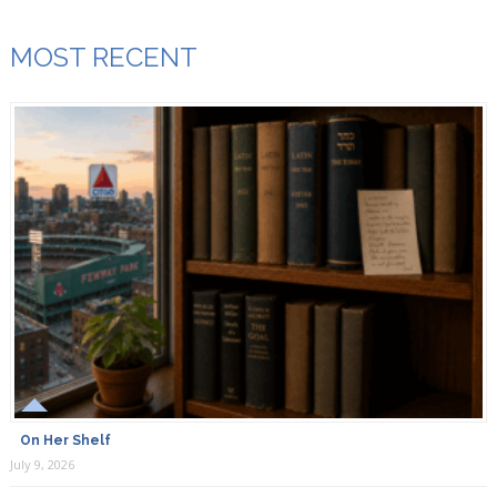
MOST RECENT
On Her Shelf
July 9, 2026