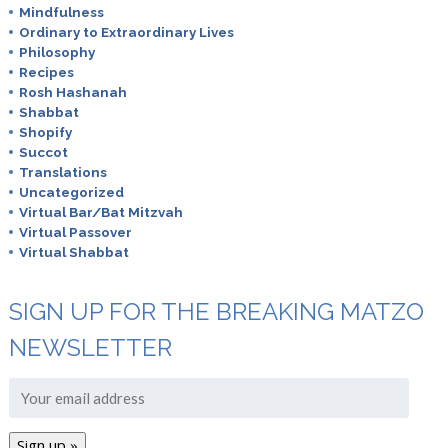
Mindfulness
Ordinary to Extraordinary Lives
Philosophy
Recipes
Rosh Hashanah
Shabbat
Shopify
Succot
Translations
Uncategorized
Virtual Bar/Bat Mitzvah
Virtual Passover
Virtual Shabbat
SIGN UP FOR THE BREAKING MATZO
NEWSLETTER