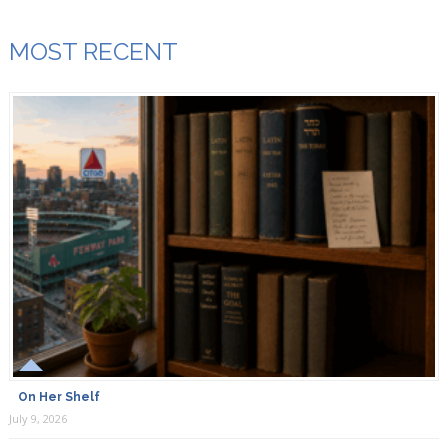
MOST RECENT
On Her Shelf
July 9, 2026