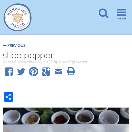
PREVIOUS
slice pepper
Posted
November 26, 2025
by
Breaking Matzo
Share