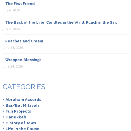
The First Friend
July 6, 2026
The Back of the Line: Candles in the Wind, Ruach in the Sail
July 2, 2026
Peaches and Cream
June 25, 2026
Wrapped Blessings
June 24, 2026
CATEGORIES
Abraham Accords
Bar/Bat Mitzvah
Fun Projects
Hanukkah
History of Jews
Life in the Pause