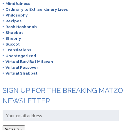
Mindfulness
Ordinary to Extraordinary Lives
Philosophy
Recipes
Rosh Hashanah
Shabbat
Shopify
Succot
Translations
Uncategorized
Virtual Bar/Bat Mitzvah
Virtual Passover
Virtual Shabbat
SIGN UP FOR THE BREAKING MATZO
NEWSLETTER