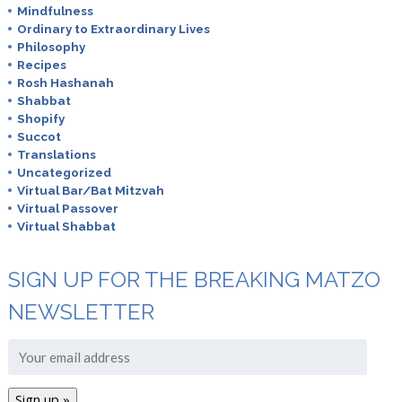
Mindfulness
Ordinary to Extraordinary Lives
Philosophy
Recipes
Rosh Hashanah
Shabbat
Shopify
Succot
Translations
Uncategorized
Virtual Bar/Bat Mitzvah
Virtual Passover
Virtual Shabbat
SIGN UP FOR THE BREAKING MATZO
NEWSLETTER