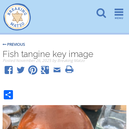
PREVIOUS
Fish tangine key image
Posted
November 26, 2025
by
Breaking Matzo
Share