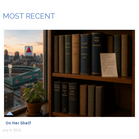
MOST RECENT
On Her Shelf
July 9, 2026