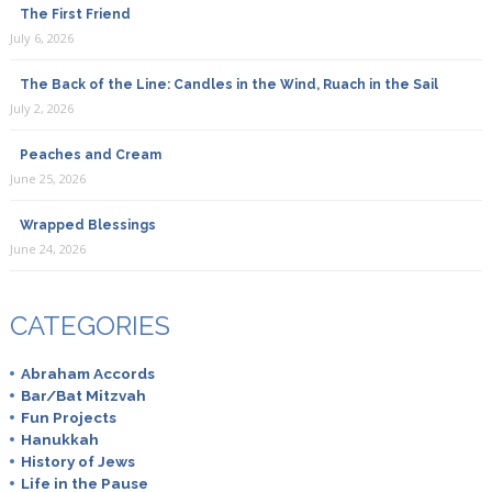
The First Friend
July 6, 2026
The Back of the Line: Candles in the Wind, Ruach in the Sail
July 2, 2026
Peaches and Cream
June 25, 2026
Wrapped Blessings
June 24, 2026
CATEGORIES
Abraham Accords
Bar/Bat Mitzvah
Fun Projects
Hanukkah
History of Jews
Life in the Pause