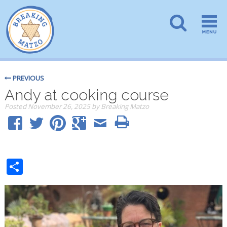
PREVIOUS
Andy at cooking course
Posted
November 26, 2025
by
Breaking Matzo
Share