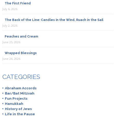
The First Friend
July 6, 2026
The Back of the Line: Candles in the Wind, Ruach in the Sail
July 2, 2026
Peaches and Cream
June 25, 2026
Wrapped Blessings
June 24, 2026
CATEGORIES
Abraham Accords
Bar/Bat Mitzvah
Fun Projects
Hanukkah
History of Jews
Life in the Pause