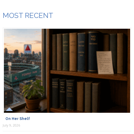
MOST RECENT
On Her Shelf
July 9, 2026