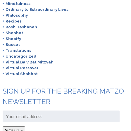
Mindfulness
Ordinary to Extraordinary Lives
Philosophy
Recipes
Rosh Hashanah
Shabbat
Shopify
Succot
Translations
Uncategorized
Virtual Bar/Bat Mitzvah
Virtual Passover
Virtual Shabbat
SIGN UP FOR THE BREAKING MATZO
NEWSLETTER