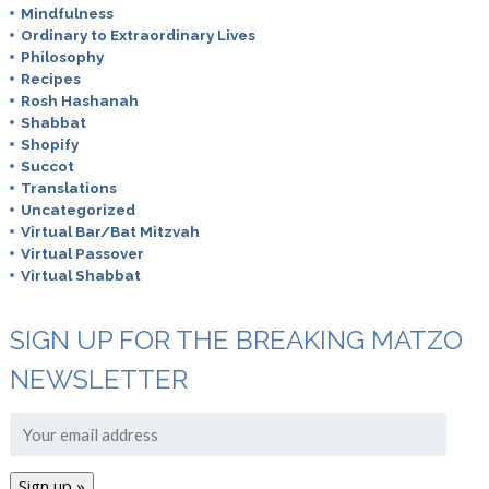
Mindfulness
Ordinary to Extraordinary Lives
Philosophy
Recipes
Rosh Hashanah
Shabbat
Shopify
Succot
Translations
Uncategorized
Virtual Bar/Bat Mitzvah
Virtual Passover
Virtual Shabbat
SIGN UP FOR THE BREAKING MATZO
NEWSLETTER