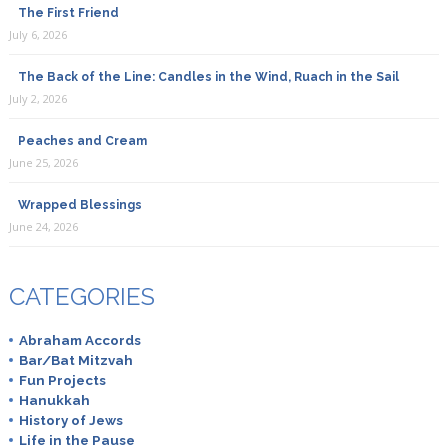
The First Friend
July 6, 2026
The Back of the Line: Candles in the Wind, Ruach in the Sail
July 2, 2026
Peaches and Cream
June 25, 2026
Wrapped Blessings
June 24, 2026
CATEGORIES
Abraham Accords
Bar/Bat Mitzvah
Fun Projects
Hanukkah
History of Jews
Life in the Pause