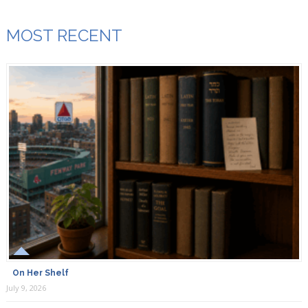
MOST RECENT
On Her Shelf
July 9, 2026