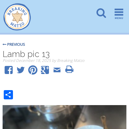
PREVIOUS
Lamb pic 13
Posted
December 18, 2025
by
Breaking Matzo
Share