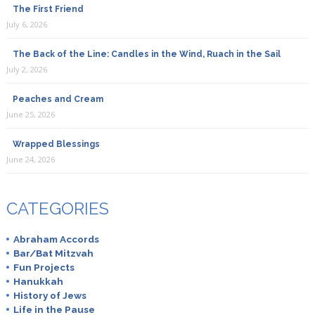
The First Friend
July 6, 2026
The Back of the Line: Candles in the Wind, Ruach in the Sail
July 2, 2026
Peaches and Cream
June 25, 2026
Wrapped Blessings
June 24, 2026
CATEGORIES
Abraham Accords
Bar/Bat Mitzvah
Fun Projects
Hanukkah
History of Jews
Life in the Pause