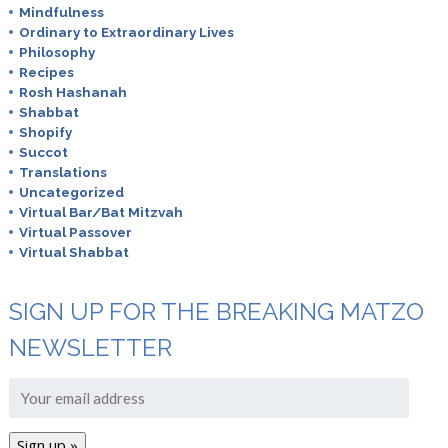
Mindfulness
Ordinary to Extraordinary Lives
Philosophy
Recipes
Rosh Hashanah
Shabbat
Shopify
Succot
Translations
Uncategorized
Virtual Bar/Bat Mitzvah
Virtual Passover
Virtual Shabbat
SIGN UP FOR THE BREAKING MATZO
NEWSLETTER