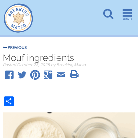
PREVIOUS
Mouf ingredients
Posted
October 28, 2025
by
Breaking Matzo
Share