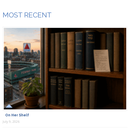
MOST RECENT
On Her Shelf
July 9, 2026