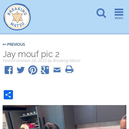
PREVIOUS
Jay mouf pic 2
Posted
October 28, 2025
by
Breaking Matzo
Share