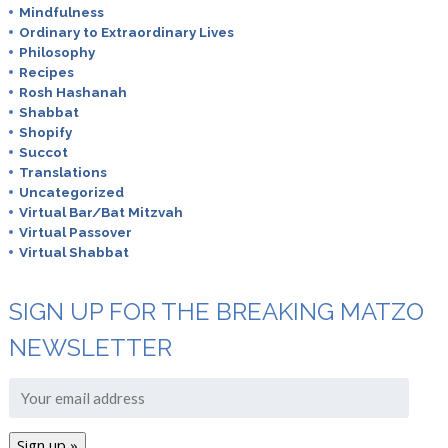
Mindfulness
Ordinary to Extraordinary Lives
Philosophy
Recipes
Rosh Hashanah
Shabbat
Shopify
Succot
Translations
Uncategorized
Virtual Bar/Bat Mitzvah
Virtual Passover
Virtual Shabbat
SIGN UP FOR THE BREAKING MATZO
NEWSLETTER