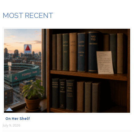
MOST RECENT
On Her Shelf
July 9, 2026