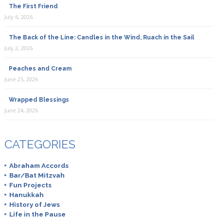
The First Friend
July 6, 2026
The Back of the Line: Candles in the Wind, Ruach in the Sail
July 2, 2026
Peaches and Cream
June 25, 2026
Wrapped Blessings
June 24, 2026
CATEGORIES
Abraham Accords
Bar/Bat Mitzvah
Fun Projects
Hanukkah
History of Jews
Life in the Pause