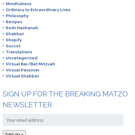
Mindfulness
Ordinary to Extraordinary Lives
Philosophy
Recipes
Rosh Hashanah
Shabbat
Shopify
Succot
Translations
Uncategorized
Virtual Bar/Bat Mitzvah
Virtual Passover
Virtual Shabbat
SIGN UP FOR THE BREAKING MATZO
NEWSLETTER