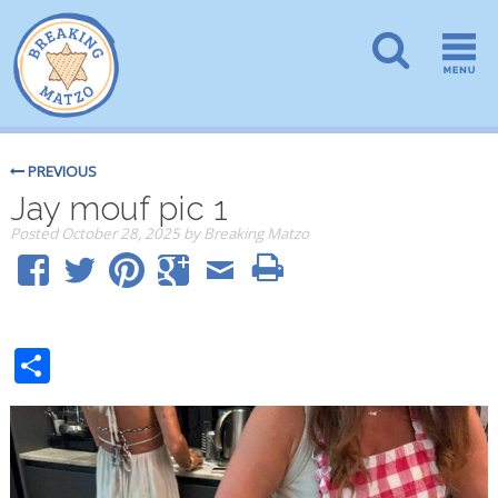
PREVIOUS
Jay mouf pic 1
Posted
October 28, 2025
by
Breaking Matzo
Share