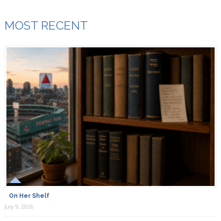
MOST RECENT
On Her Shelf
July 9, 2026