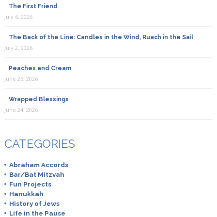
The First Friend
July 6, 2026
The Back of the Line: Candles in the Wind, Ruach in the Sail
July 2, 2026
Peaches and Cream
June 25, 2026
Wrapped Blessings
June 24, 2026
CATEGORIES
Abraham Accords
Bar/Bat Mitzvah
Fun Projects
Hanukkah
History of Jews
Life in the Pause