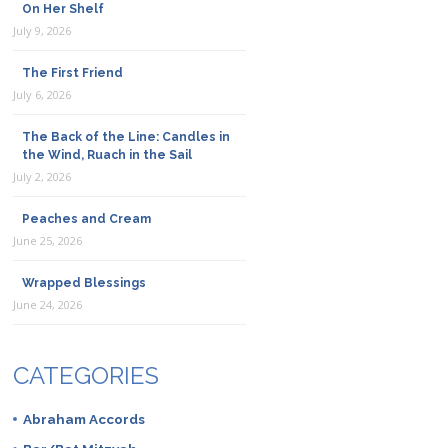
On Her Shelf
July 9, 2026
The First Friend
July 6, 2026
The Back of the Line: Candles in
the Wind, Ruach in the Sail
July 2, 2026
Peaches and Cream
June 25, 2026
Wrapped Blessings
June 24, 2026
CATEGORIES
Abraham Accords