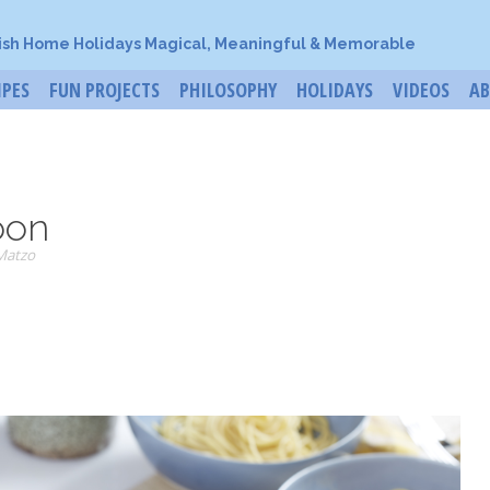
ish Home Holidays Magical, Meaningful & Memorable
IPES
FUN PROJECTS
PHILOSOPHY
HOLIDAYS
VIDEOS
A
oon
Matzo