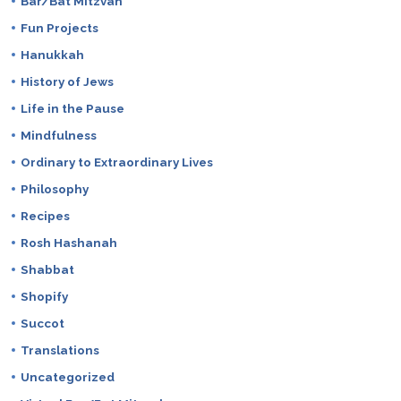
Bar/Bat Mitzvah
Fun Projects
Hanukkah
History of Jews
Life in the Pause
Mindfulness
Ordinary to Extraordinary Lives
Philosophy
Recipes
Rosh Hashanah
Shabbat
Shopify
Succot
Translations
Uncategorized