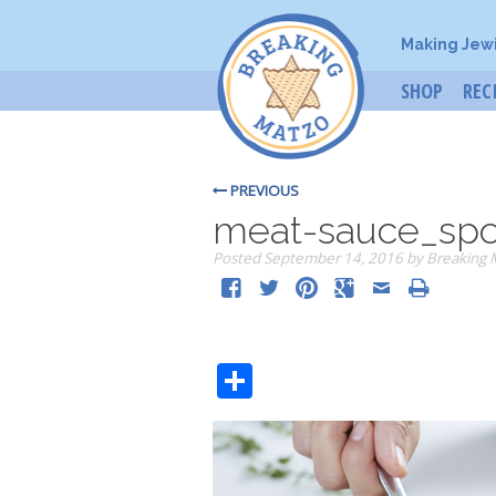
Making Jew
SHOP
REC
PREVIOUS
meat-sauce_sp
Posted
September 14, 2016
by
Breaking 
Share