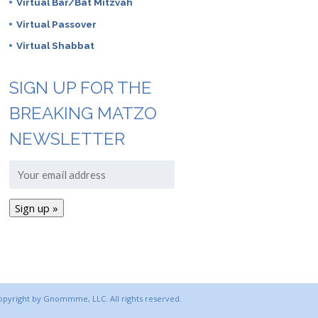
Virtual Bar/Bat Mitzvah
Virtual Passover
Virtual Shabbat
SIGN UP FOR THE
BREAKING MATZO
NEWSLETTER
copyright by Gnommme, LLC. All rights reserved.