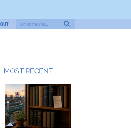
BOUT
MOST RECENT