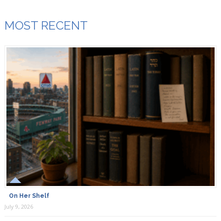
MOST RECENT
On Her Shelf
July 9, 2026