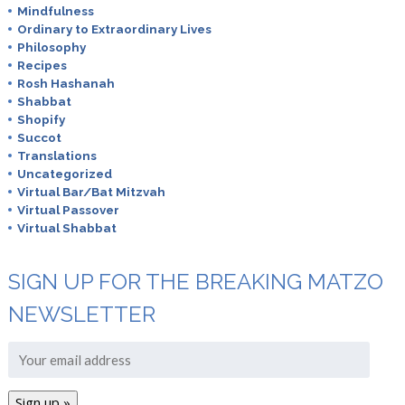
Mindfulness
Ordinary to Extraordinary Lives
Philosophy
Recipes
Rosh Hashanah
Shabbat
Shopify
Succot
Translations
Uncategorized
Virtual Bar/Bat Mitzvah
Virtual Passover
Virtual Shabbat
SIGN UP FOR THE BREAKING MATZO
NEWSLETTER