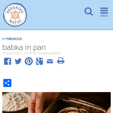
PREVIOUS
babka in pan
Posted
July 1, 2026
by
Breaking Matzo
Share