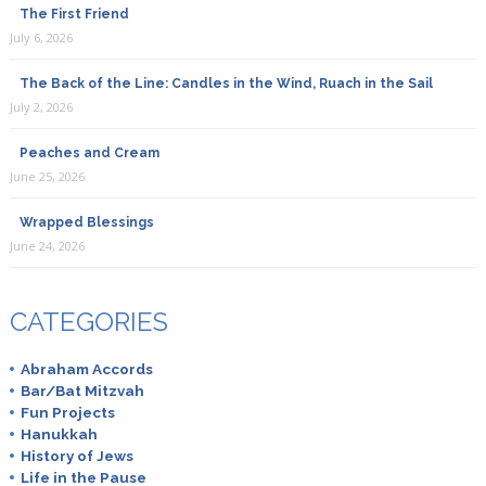
The First Friend
July 6, 2026
The Back of the Line: Candles in the Wind, Ruach in the Sail
July 2, 2026
Peaches and Cream
June 25, 2026
Wrapped Blessings
June 24, 2026
CATEGORIES
Abraham Accords
Bar/Bat Mitzvah
Fun Projects
Hanukkah
History of Jews
Life in the Pause