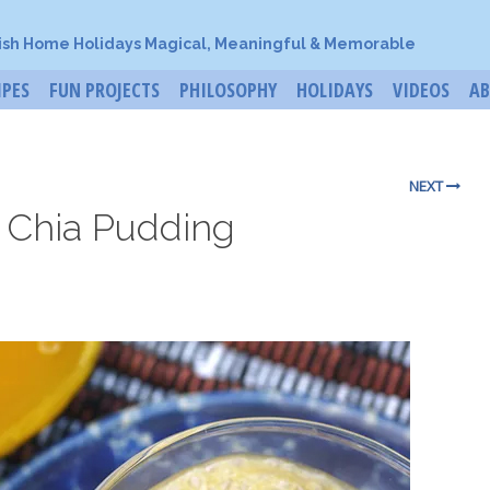
ish Home Holidays Magical, Meaningful & Memorable
IPES
FUN PROJECTS
PHILOSOPHY
HOLIDAYS
VIDEOS
A
NEXT
 Chia Pudding