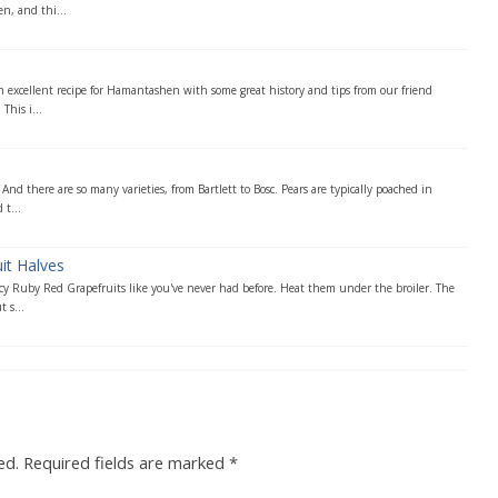
n, and thi...
n excellent recipe for Hamantashen with some great history and tips from our friend
This i...
. And there are so many varieties, from Bartlett to Bosc. Pears are typically poached in
t...
it Halves
icy Ruby Red Grapefruits like you've never had before. Heat them under the broiler. The
 s...
ed.
Required fields are marked
*