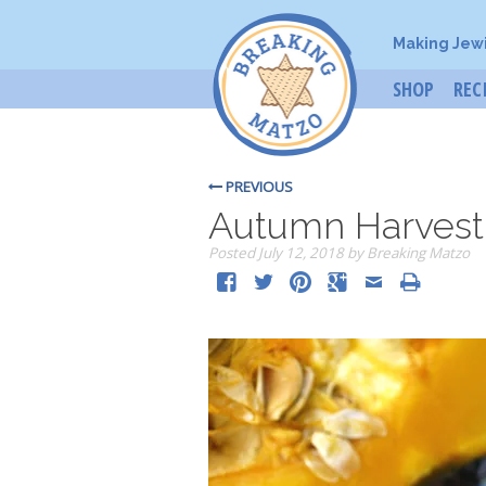
Making Jew
SHOP
REC
PREVIOUS
Autumn Harvest
Posted
July 12, 2018
by
Breaking Matzo