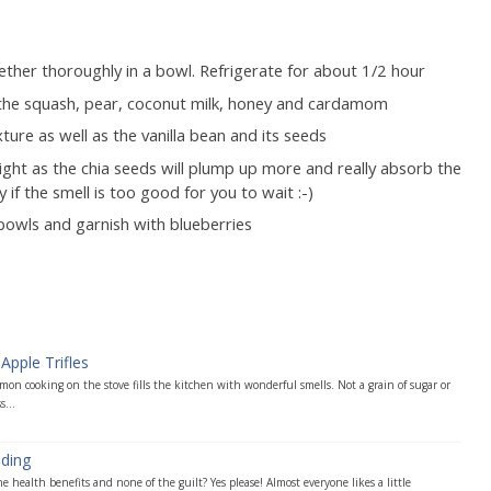
ther thoroughly in a bowl. Refrigerate for about 1/2 hour
 the squash, pear, coconut milk, honey and cardamom
ture as well as the vanilla bean and its seeds
night as the chia seeds will plump up more and really absorb the
 if the smell is too good for you to wait :-)
 bowls and garnish with blueberries
Apple Trifles
mon cooking on the stove fills the kitchen with wonderful smells. Not a grain of sugar or
s...
ding
 health benefits and none of the guilt? Yes please! Almost everyone likes a little