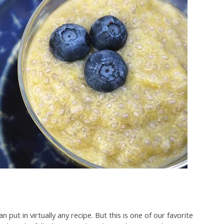
 put in virtually any recipe. But this is one of our favorite