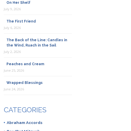
On Her Shelf
July 9, 2026
The First Friend
July 6, 2026
The Back of the Line: Candles in
the Wind, Ruach in the Sail
July 2, 2026
Peaches and Cream
June 25, 2026
Wrapped Blessings
June 24, 2026
CATEGORIES
Abraham Accords