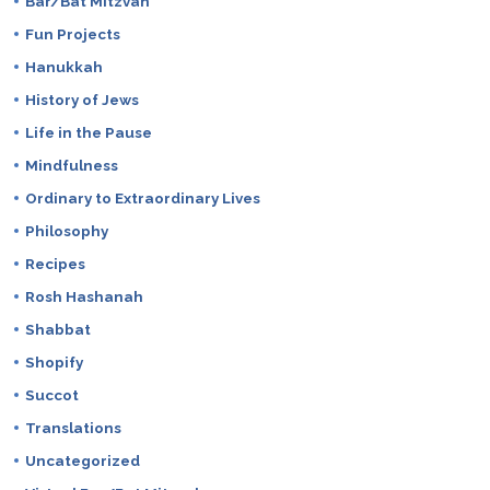
Bar/Bat Mitzvah
Fun Projects
Hanukkah
History of Jews
Life in the Pause
Mindfulness
Ordinary to Extraordinary Lives
Philosophy
Recipes
Rosh Hashanah
Shabbat
Shopify
Succot
Translations
Uncategorized