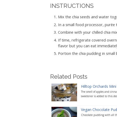
INSTRUCTIONS
Mix the chia seeds and water toge
In a small food processor, purée
Combine with your chilled chia mix
If time, refrigerate covered over
flavor but you can eat immediately
Portion the chia pudding in small
Related Posts
Hilltop Orchards Mini 
The smell of apples and cinna
sweetener is added to this des
Vegan Chocolate Pud
Chocolate pudding with all the