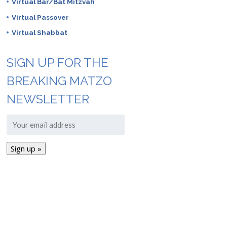
Virtual Bar/Bat Mitzvah
Virtual Passover
Virtual Shabbat
SIGN UP FOR THE
BREAKING MATZO
NEWSLETTER