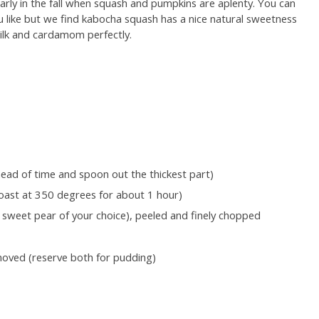
ularly in the fall when squash and pumpkins are aplenty. You can
 like but we find kabocha squash has a nice natural sweetness
ilk and cardamom perfectly.
head of time and spoon out the thickest part)
oast at 350 degrees for about 1 hour)
e sweet pear of your choice), peeled and finely chopped
emoved (reserve both for pudding)