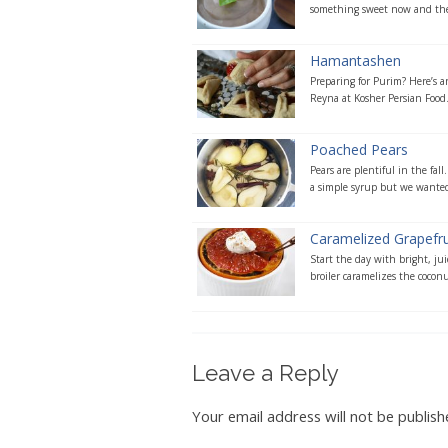
something sweet now and the
Hamantashen
Preparing for Purim? Here’s a
Reyna at Kosher Persian Food. 
Poached Pears
Pears are plentiful in the fall
a simple syrup but we wanted 
Caramelized Grapefru
Start the day with bright, ju
broiler caramelizes the coconut
Leave a Reply
Your email address will not be publish