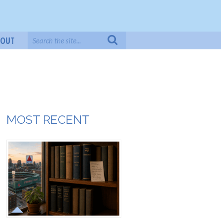
BOUT
MOST RECENT