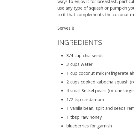
ways to enjoy it for breakfast, partic
use any type of squash or pumpkin you
to it that complements the coconut m
Serves 8
INGREDIENTS
3/4 cup chia seeds
3 cups water
1 cup coconut milk (refrigerate a
2 cups cooked kabocha squash (r
4 small Seckel pears (or one larg
1/2 tsp cardamom
1 vanilla bean, split and seeds r
1 tbsp raw honey
blueberries for garnish