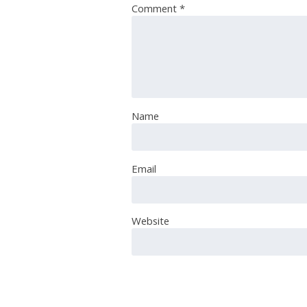
Comment
*
Name
Email
Website