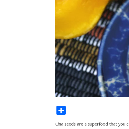
Share
Chia seeds are a superfood that you can