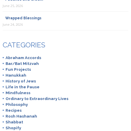
June 25, 2026
Wrapped Blessings
June 24, 2026
CATEGORIES
Abraham Accords
Bar/Bat Mitzvah
Fun Projects
Hanukkah
History of Jews
Life in the Pause
Mindfulness
Ordinary to Extraordinary Lives
Philosophy
Recipes
Rosh Hashanah
Shabbat
Shopify