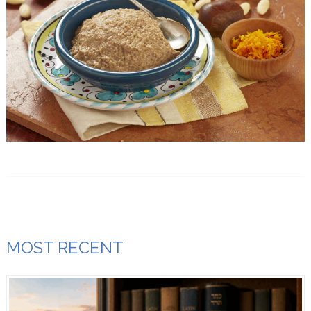
MOST RECENT