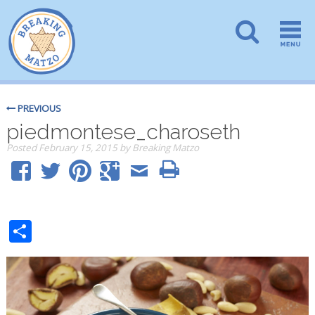
PREVIOUS
piedmontese_charoseth
Posted
February 15, 2015
by
Breaking Matzo
Share