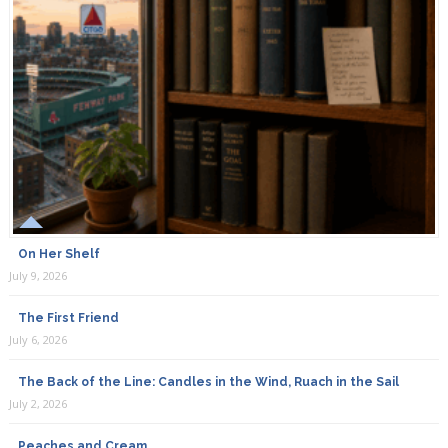
On Her Shelf
July 9, 2026
The First Friend
July 6, 2026
The Back of the Line: Candles in the Wind, Ruach in the Sail
July 2, 2026
Peaches and Cream