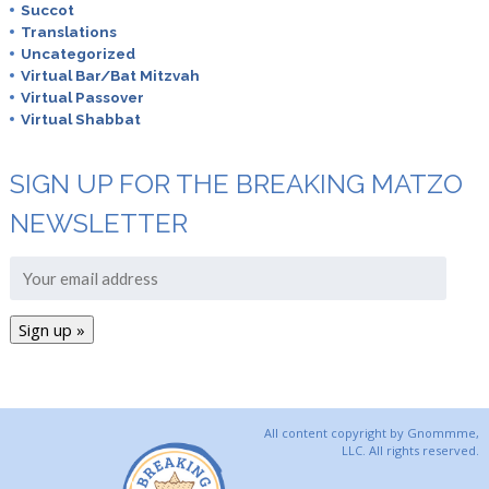
Succot
Translations
Uncategorized
Virtual Bar/Bat Mitzvah
Virtual Passover
Virtual Shabbat
SIGN UP FOR THE BREAKING MATZO
NEWSLETTER
All content copyright by Gnommme,
LLC. All rights reserved.