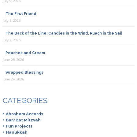
July 9, 2026
The First Friend
July 6, 2026
The Back of the Line: Candles in the Wind, Ruach in the Sail
July 2, 2026
Peaches and Cream
June 25, 2026
Wrapped Blessings
June 24, 2026
CATEGORIES
Abraham Accords
Bar/Bat Mitzvah
Fun Projects
Hanukkah