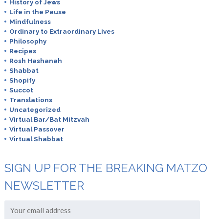
History of Jews
Life in the Pause
Mindfulness
Ordinary to Extraordinary Lives
Philosophy
Recipes
Rosh Hashanah
Shabbat
Shopify
Succot
Translations
Uncategorized
Virtual Bar/Bat Mitzvah
Virtual Passover
Virtual Shabbat
SIGN UP FOR THE BREAKING MATZO
NEWSLETTER