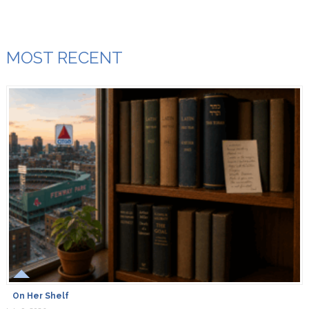
MOST RECENT
On Her Shelf