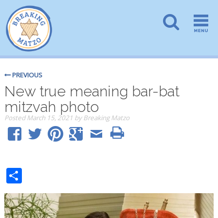
PREVIOUS
New true meaning bar-bat
mitzvah photo
Posted
March 15, 2021
by
Breaking Matzo
Share