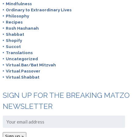
Mindfulness
Ordinary to Extraordinary Lives
Philosophy
Recipes
Rosh Hashanah
Shabbat
Shopify
Succot
Translations
Uncategorized
Virtual Bar/Bat Mitzvah
Virtual Passover
Virtual Shabbat
SIGN UP FOR THE BREAKING MATZO
NEWSLETTER