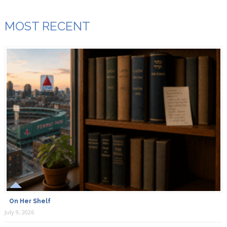
MOST RECENT
On Her Shelf
July 9, 2026