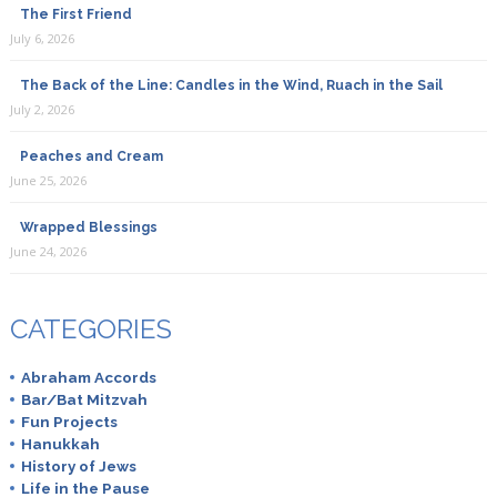
The First Friend
July 6, 2026
The Back of the Line: Candles in the Wind, Ruach in the Sail
July 2, 2026
Peaches and Cream
June 25, 2026
Wrapped Blessings
June 24, 2026
CATEGORIES
Abraham Accords
Bar/Bat Mitzvah
Fun Projects
Hanukkah
History of Jews
Life in the Pause