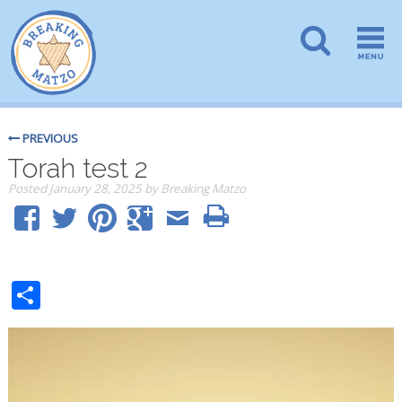
PREVIOUS
Torah test 2
Posted
January 28, 2025
by
Breaking Matzo
Share