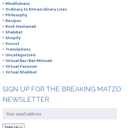
Mindfulness
Ordinary to Extraordinary Lives
Philosophy
Recipes
Rosh Hashanah
Shabbat
Shopify
Succot
Translations
Uncategorized
Virtual Bar/Bat Mitzvah
Virtual Passover
Virtual Shabbat
SIGN UP FOR THE BREAKING MATZO
NEWSLETTER