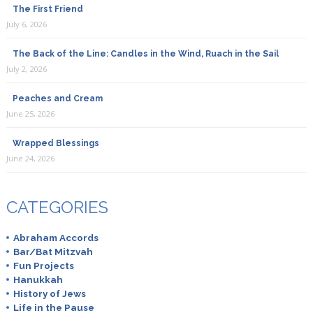
The First Friend
July 6, 2026
The Back of the Line: Candles in the Wind, Ruach in the Sail
July 2, 2026
Peaches and Cream
June 25, 2026
Wrapped Blessings
June 24, 2026
CATEGORIES
Abraham Accords
Bar/Bat Mitzvah
Fun Projects
Hanukkah
History of Jews
Life in the Pause