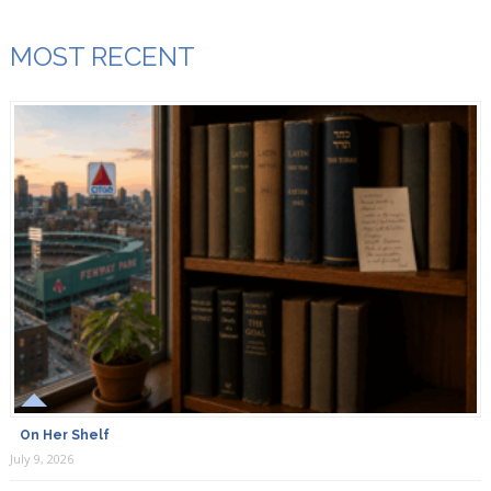
MOST RECENT
On Her Shelf
July 9, 2026