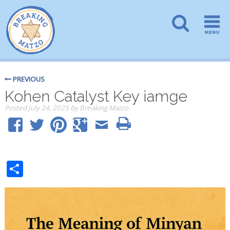
PREVIOUS
Kohen Catalyst Key iamge
Posted
July 24, 2025
by
Breaking Matzo
Share