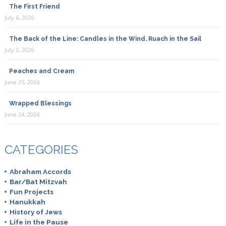
The First Friend
July 6, 2026
The Back of the Line: Candles in the Wind, Ruach in the Sail
July 2, 2026
Peaches and Cream
June 25, 2026
Wrapped Blessings
June 24, 2026
CATEGORIES
Abraham Accords
Bar/Bat Mitzvah
Fun Projects
Hanukkah
History of Jews
Life in the Pause