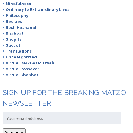
Mindfulness
Ordinary to Extraordinary Lives
Philosophy
Recipes
Rosh Hashanah
Shabbat
Shopify
Succot
Translations
Uncategorized
Virtual Bar/Bat Mitzvah
Virtual Passover
Virtual Shabbat
SIGN UP FOR THE BREAKING MATZO
NEWSLETTER