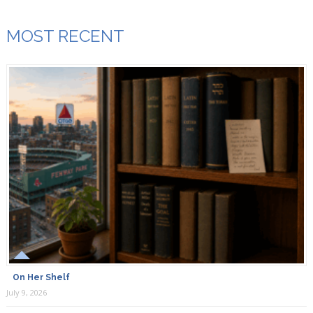
MOST RECENT
On Her Shelf
July 9, 2026