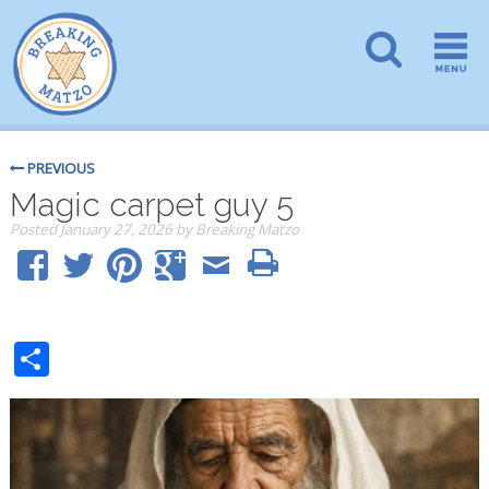
PREVIOUS
Magic carpet guy 5
Posted
January 27, 2026
by
Breaking Matzo
Share