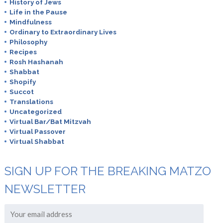
History of Jews
Life in the Pause
Mindfulness
Ordinary to Extraordinary Lives
Philosophy
Recipes
Rosh Hashanah
Shabbat
Shopify
Succot
Translations
Uncategorized
Virtual Bar/Bat Mitzvah
Virtual Passover
Virtual Shabbat
SIGN UP FOR THE BREAKING MATZO
NEWSLETTER