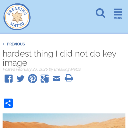
PREVIOUS
hardest thing I did not do key
image
Posted
February 23, 2026
by
Breaking Matzo
Share