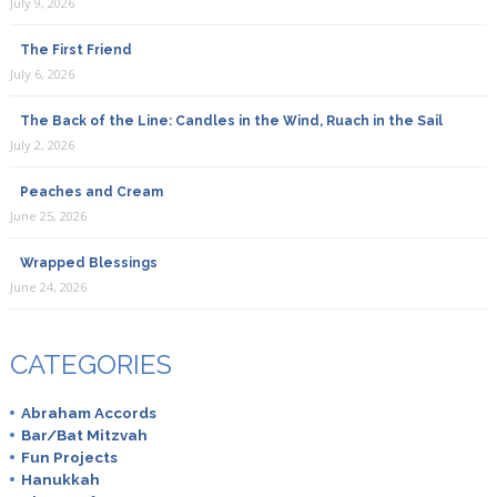
July 9, 2026
The First Friend
July 6, 2026
The Back of the Line: Candles in the Wind, Ruach in the Sail
July 2, 2026
Peaches and Cream
June 25, 2026
Wrapped Blessings
June 24, 2026
CATEGORIES
Abraham Accords
Bar/Bat Mitzvah
Fun Projects
Hanukkah