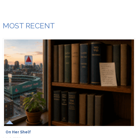
MOST RECENT
On Her Shelf