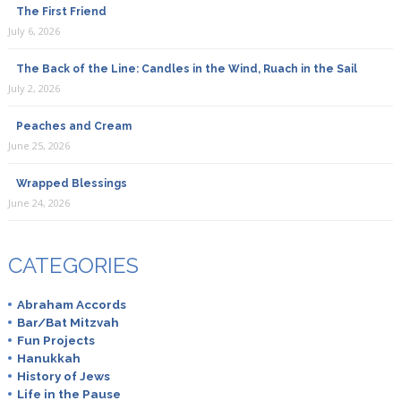
The First Friend
July 6, 2026
The Back of the Line: Candles in the Wind, Ruach in the Sail
July 2, 2026
Peaches and Cream
June 25, 2026
Wrapped Blessings
June 24, 2026
CATEGORIES
Abraham Accords
Bar/Bat Mitzvah
Fun Projects
Hanukkah
History of Jews
Life in the Pause