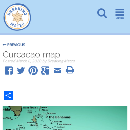
PREVIOUS
Curcacao map
Posted
March 6, 2020
by
Breaking Matzo
Share