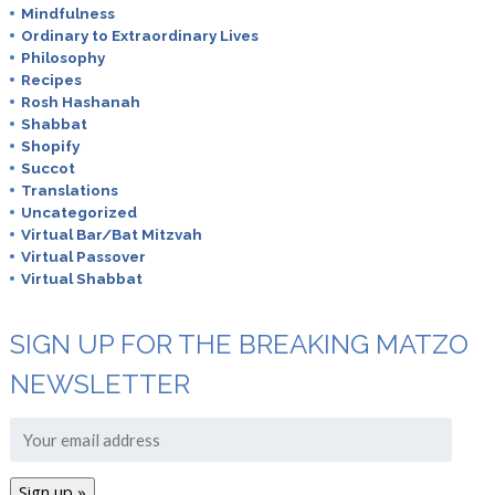
Mindfulness
Ordinary to Extraordinary Lives
Philosophy
Recipes
Rosh Hashanah
Shabbat
Shopify
Succot
Translations
Uncategorized
Virtual Bar/Bat Mitzvah
Virtual Passover
Virtual Shabbat
SIGN UP FOR THE BREAKING MATZO
NEWSLETTER