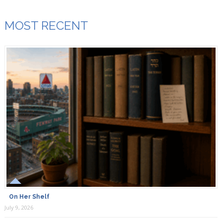
MOST RECENT
On Her Shelf
July 9, 2026