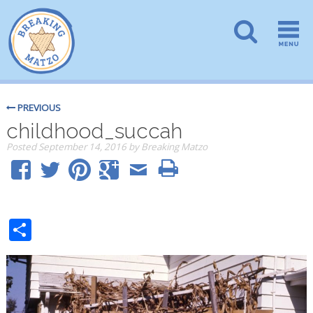
PREVIOUS
childhood_succah
Posted
September 14, 2016
by
Breaking Matzo
Share