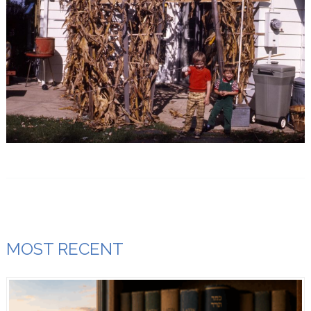
MOST RECENT