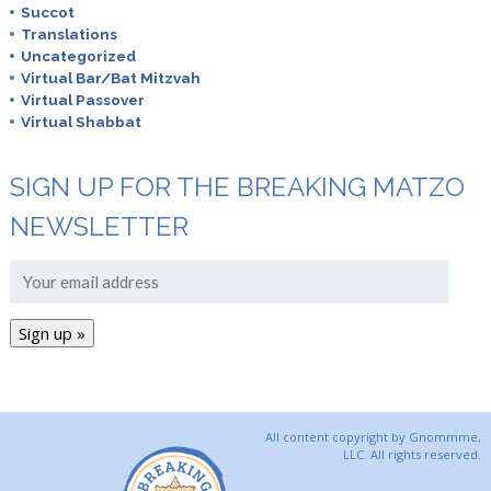
Succot
Translations
Uncategorized
Virtual Bar/Bat Mitzvah
Virtual Passover
Virtual Shabbat
SIGN UP FOR THE BREAKING MATZO
NEWSLETTER
All content copyright by Gnommme,
LLC. All rights reserved.