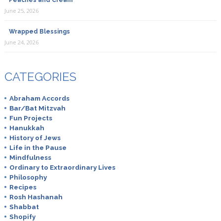
Peaches and Cream
June 25, 2026
Wrapped Blessings
June 24, 2026
CATEGORIES
Abraham Accords
Bar/Bat Mitzvah
Fun Projects
Hanukkah
History of Jews
Life in the Pause
Mindfulness
Ordinary to Extraordinary Lives
Philosophy
Recipes
Rosh Hashanah
Shabbat
Shopify