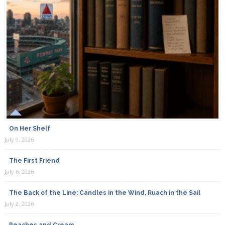
On Her Shelf
July 9, 2026
The First Friend
July 6, 2026
The Back of the Line: Candles in the Wind, Ruach in the Sail
July 2, 2026