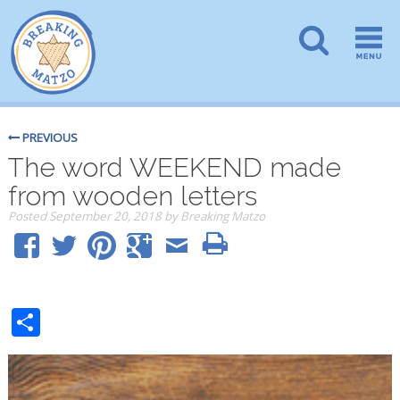
PREVIOUS
The word WEEKEND made
from wooden letters
Posted
September 20, 2018
by
Breaking Matzo
Share