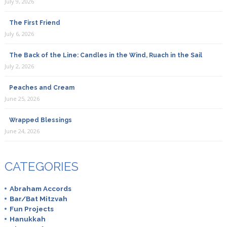
July 9, 2026
The First Friend
July 6, 2026
The Back of the Line: Candles in the Wind, Ruach in the Sail
July 2, 2026
Peaches and Cream
June 25, 2026
Wrapped Blessings
June 24, 2026
CATEGORIES
Abraham Accords
Bar/Bat Mitzvah
Fun Projects
Hanukkah