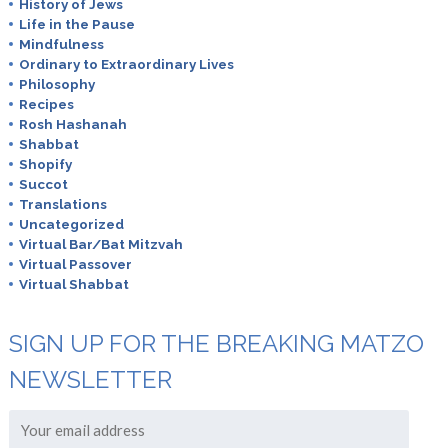
History of Jews
Life in the Pause
Mindfulness
Ordinary to Extraordinary Lives
Philosophy
Recipes
Rosh Hashanah
Shabbat
Shopify
Succot
Translations
Uncategorized
Virtual Bar/Bat Mitzvah
Virtual Passover
Virtual Shabbat
SIGN UP FOR THE BREAKING MATZO
NEWSLETTER