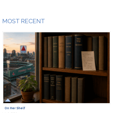
MOST RECENT
On Her Shelf