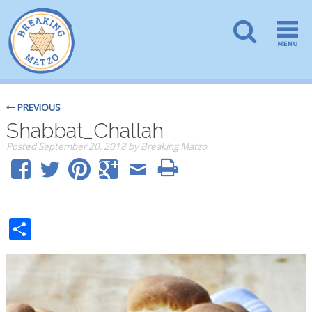
PREVIOUS
Shabbat_Challah
Posted
September 20, 2018
by
Breaking Matzo
Share