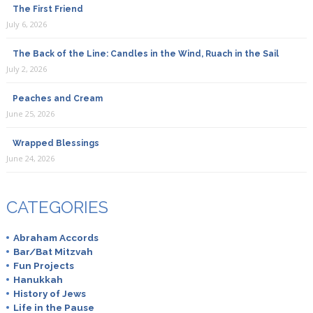
The First Friend
July 6, 2026
The Back of the Line: Candles in the Wind, Ruach in the Sail
July 2, 2026
Peaches and Cream
June 25, 2026
Wrapped Blessings
June 24, 2026
CATEGORIES
Abraham Accords
Bar/Bat Mitzvah
Fun Projects
Hanukkah
History of Jews
Life in the Pause