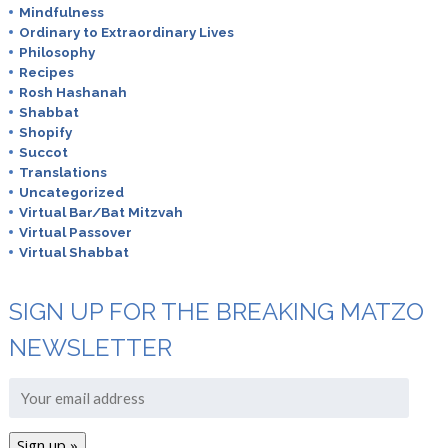
Mindfulness
Ordinary to Extraordinary Lives
Philosophy
Recipes
Rosh Hashanah
Shabbat
Shopify
Succot
Translations
Uncategorized
Virtual Bar/Bat Mitzvah
Virtual Passover
Virtual Shabbat
SIGN UP FOR THE BREAKING MATZO
NEWSLETTER