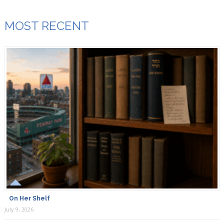
MOST RECENT
On Her Shelf
July 9, 2026